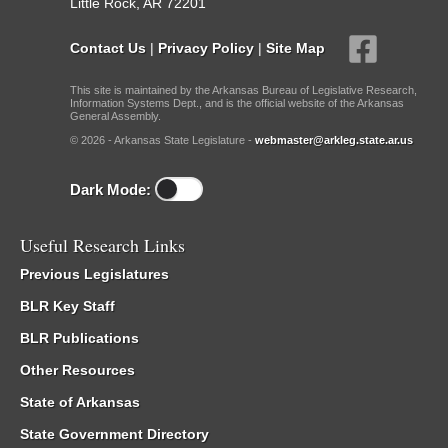
Little Rock, AR 72201
Contact Us
|
Privacy Policy
|
Site Map
This site is maintained by the Arkansas Bureau of Legislative Research,
Information Systems Dept., and is the official website of the Arkansas
General Assembly.
© 2026 - Arkansas State Legislature -
webmaster@arkleg.state.ar.us
Dark Mode:
Useful Research Links
Previous Legislatures
BLR Key Staff
BLR Publications
Other Resources
State of Arkansas
State Government Directory