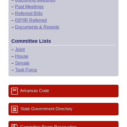
–
Past Meetings
–
Referred Bills
–
ISP/IR Referred
–
Documents & Reports
Committee Lists
–
Joint
–
House
–
Senate
–
Task Force
Arkansas Code
State Government Directory
Committee Room Reservation