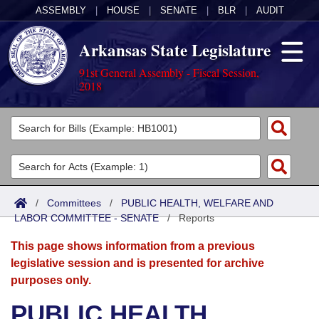
ASSEMBLY
|
HOUSE
|
SENATE
|
BLR
|
AUDIT
Arkansas State Legislature
91st General Assembly - Fiscal Session,
2018
Legislators
List All
Committees
Joint
Acts
Search
/
Committees
/
PUBLIC HEALTH, WELFARE AND
LABOR COMMITTEE - SENATE
Search by Range
/
Reports
Bills
Senate
District Finder
This page shows information from a previous
Search by Range
Calendars
Advanced Search
House
legislative session and is presented for archive
purposes only.
Meetings and Events
Arkansas Law
Advanced Search
Code Sections Amended
Task Force
PUBLIC HEALTH,
Arkansas Code and Constitution of 1874
Budget