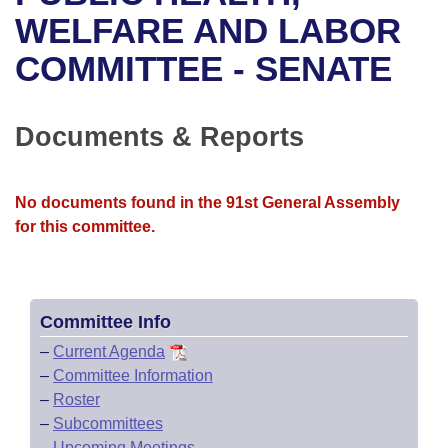
Bills on Committee Agendas
Recent Activities
Bills in House Committees
WELFARE AND LABOR
Search Center
Uncodified Historic Legislation
House
COMMITTEE - SENATE
Recently Filed
Bills in Senate Committees
Governor's Veto List
Senate
Personalized Bill Tracking
Bills in Joint Committees
Documents & Reports
House Budget
Bills Returned from Committee
Meetings Of The Whole/Business Meetings
No documents found in the 91st General Assembly
Senate Budget
Bill Conflicts Report
for this committee.
House Roll Call
Committee Info
–
Current Agenda
–
Committee Information
–
Roster
–
Subcommittees
–
Upcoming Meetings