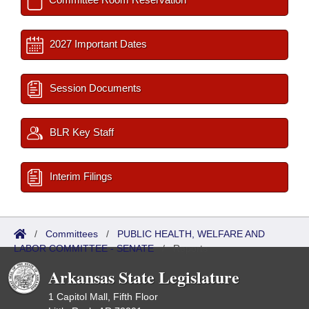
2027 Important Dates
Session Documents
BLR Key Staff
Interim Filings
/
Committees
/
PUBLIC HEALTH, WELFARE AND
LABOR COMMITTEE - SENATE
/
Reports
Arkansas State Legislature
1 Capitol Mall, Fifth Floor