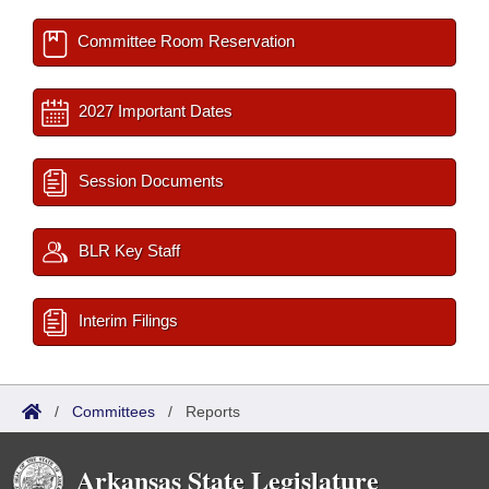
Committee Room Reservation
2027 Important Dates
Session Documents
BLR Key Staff
Interim Filings
/
Committees
/
Reports
Arkansas State Legislature