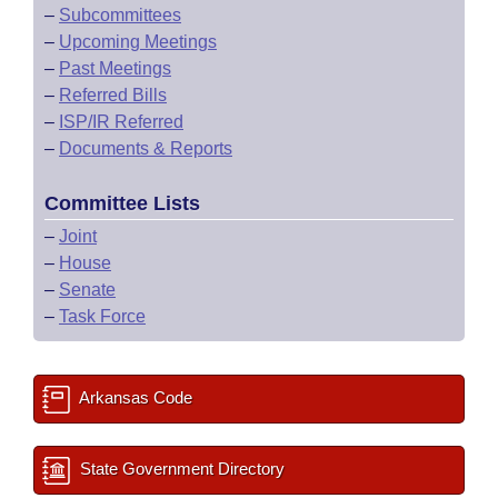
–
Subcommittees
–
Upcoming Meetings
–
Past Meetings
–
Referred Bills
–
ISP/IR Referred
–
Documents & Reports
Committee Lists
–
Joint
–
House
–
Senate
–
Task Force
Arkansas Code
State Government Directory