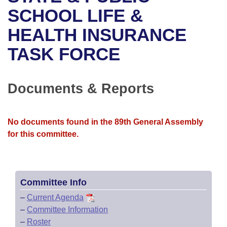
Bills on Committee Agendas
Recent Activities
Bills in House Committees
SCHOOL LIFE &
Search Center
Uncodified Historic Legislation
House
HEALTH INSURANCE
Recently Filed
Bills in Senate Committees
TASK FORCE
Governor's Veto List
Senate
Personalized Bill Tracking
Bills in Joint Committees
House Budget
Bills Returned from Committee
Documents & Reports
Meetings Of The Whole/Business Meetings
Senate Budget
Bill Conflicts Report
No documents found in the 89th General Assembly
House Roll Call
for this committee.
Committee Info
–
Current Agenda
–
Committee Information
–
Roster