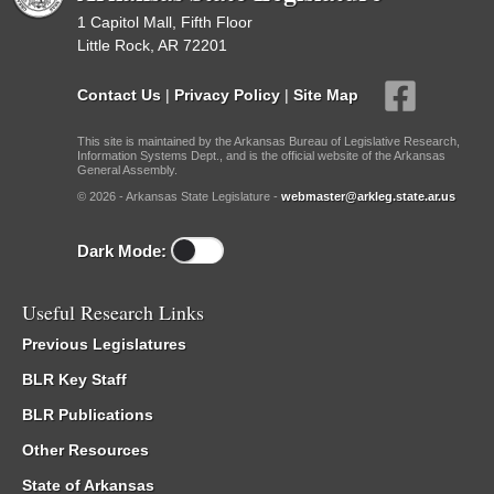
1 Capitol Mall, Fifth Floor
Little Rock, AR 72201
Contact Us
|
Privacy Policy
|
Site Map
This site is maintained by the Arkansas Bureau of Legislative Research,
Information Systems Dept., and is the official website of the Arkansas
General Assembly.
© 2026 - Arkansas State Legislature -
webmaster@arkleg.state.ar.us
Dark Mode:
Useful Research Links
Previous Legislatures
BLR Key Staff
BLR Publications
Other Resources
State of Arkansas