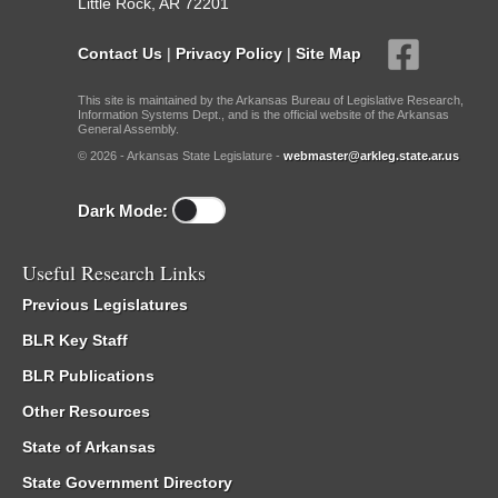
Little Rock, AR 72201
Contact Us
|
Privacy Policy
|
Site Map
This site is maintained by the Arkansas Bureau of Legislative Research,
Information Systems Dept., and is the official website of the Arkansas
General Assembly.
© 2026 - Arkansas State Legislature -
webmaster@arkleg.state.ar.us
Dark Mode:
Useful Research Links
Previous Legislatures
BLR Key Staff
BLR Publications
Other Resources
State of Arkansas
State Government Directory