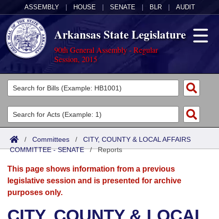
ASSEMBLY
|
HOUSE
|
SENATE
|
BLR
|
AUDIT
Arkansas State Legislature
90th General Assembly - Regular
Session, 2015
Legislators
List All
Committees
Joint
Acts
Search
/
Committees
/
CITY, COUNTY & LOCAL AFFAIRS
COMMITTEE - SENATE
Search by Range
/
Reports
Bills
Senate
District Finder
This page shows information from a previous
Search by Range
Calendars
Advanced Search
House
legislative session and is presented for archive
purposes only.
Meetings and Events
Arkansas Law
Advanced Search
Code Sections Amended
Task Force
CITY, COUNTY & LOCAL
Arkansas Code and Constitution of 1874
Budget