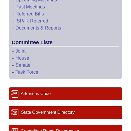
–
Past Meetings
–
Referred Bills
–
ISP/IR Referred
–
Documents & Reports
Committee Lists
–
Joint
–
House
–
Senate
–
Task Force
Arkansas Code
State Government Directory
Committee Room Reservation