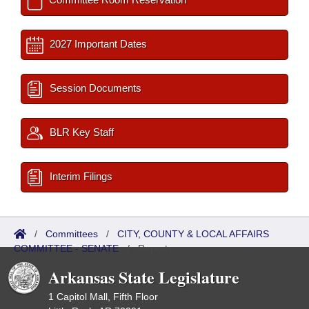
2027 Important Dates
Session Documents
BLR Key Staff
Interim Filings
/
Committees
/
CITY, COUNTY & LOCAL AFFAIRS
COMMITTEE - SENATE
/
Reports
Arkansas State Legislature
1 Capitol Mall, Fifth Floor