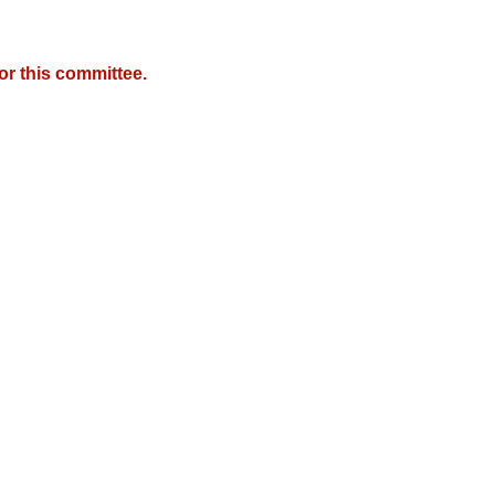
r this committee.