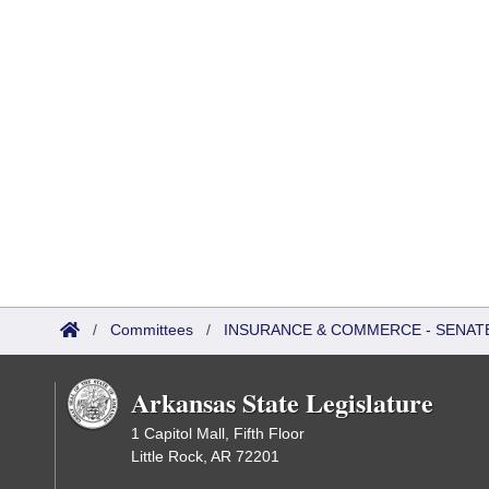
/
Committees
/
INSURANCE & COMMERCE - SENATE
Arkansas State Legislature
1 Capitol Mall, Fifth Floor
Little Rock, AR 72201