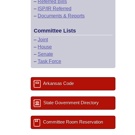
–
Referred Bills
–
ISP/IR Referred
–
Documents & Reports
Committee Lists
–
Joint
–
House
–
Senate
–
Task Force
Arkansas Code
State Government Directory
Committee Room Reservation