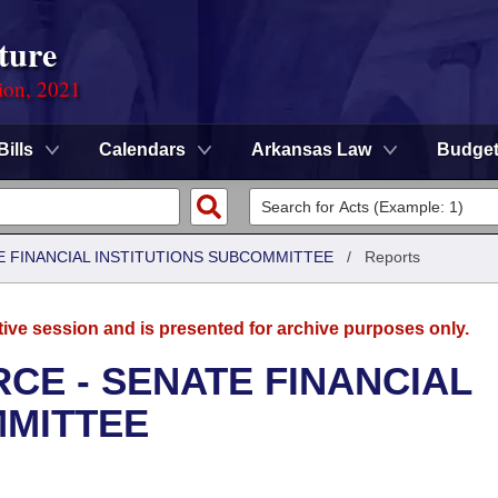
ture
ion, 2021
Bills
Calendars
Arkansas Law
Budge
 FINANCIAL INSTITUTIONS SUBCOMMITTEE
/
Reports
tive session and is presented for archive purposes only.
CE - SENATE FINANCIAL
MMITTEE