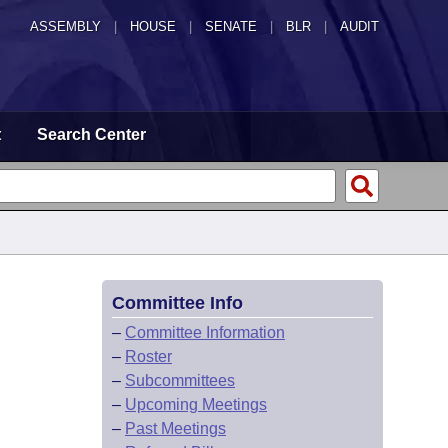
ASSEMBLY
|
HOUSE
|
SENATE
|
BLR
|
AUDIT
t
Search Center
Committee Info
–
Committee Information
–
Roster
–
Subcommittees
–
Upcoming Meetings
–
Past Meetings