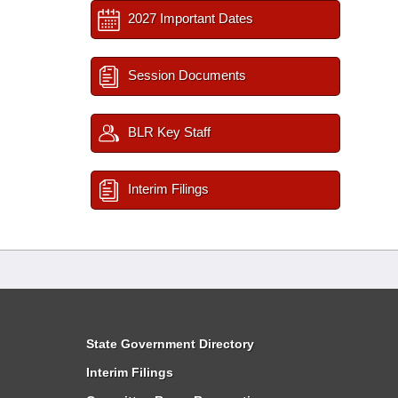
2027 Important Dates
Session Documents
BLR Key Staff
Interim Filings
State Government Directory
Interim Filings