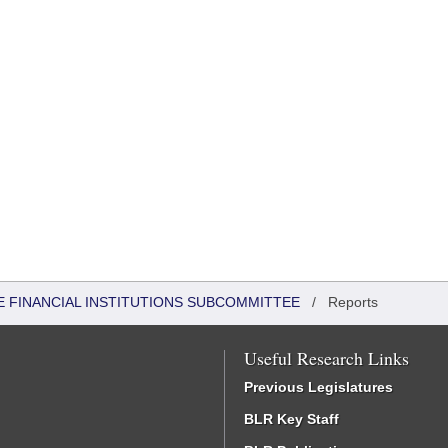
 FINANCIAL INSTITUTIONS SUBCOMMITTEE
/
Reports
Useful Research Links
Previous Legislatures
BLR Key Staff