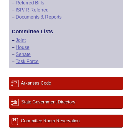
–
Referred Bills
–
ISP/IR Referred
–
Documents & Reports
Committee Lists
–
Joint
–
House
–
Senate
–
Task Force
Arkansas Code
State Government Directory
Committee Room Reservation