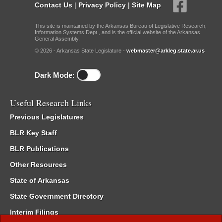
Contact Us
|
Privacy Policy
|
Site Map
This site is maintained by the Arkansas Bureau of Legislative Research,
Information Systems Dept., and is the official website of the Arkansas
General Assembly.
© 2026 - Arkansas State Legislature -
webmaster@arkleg.state.ar.us
Dark Mode:
Useful Research Links
Previous Legislatures
BLR Key Staff
BLR Publications
Other Resources
State of Arkansas
State Government Directory
Interim Filings