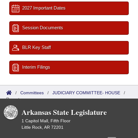
2027 Important Dates
Session Documents
BLR Key Staff
Interim Filings
/
Committees
/
JUDICIARY COMMITTEE- HOUSE
/
Reports
Arkansas State Legislature
1 Capitol Mall, Fifth Floor
Little Rock, AR 72201