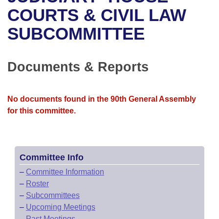
Bills on Committee Agendas
Recent Activities
Bills in House Committees
COURTS & CIVIL LAW
Search Center
Uncodified Historic Legislation
House
SUBCOMMITTEE
Recently Filed
Bills in Senate Committees
Governor's Veto List
Senate
Personalized Bill Tracking
Bills in Joint Committees
Documents & Reports
House Budget
Bills Returned from Committee
Meetings Of The Whole/Business Meetings
No documents found in the 90th General Assembly
Senate Budget
Bill Conflicts Report
for this committee.
House Roll Call
Committee Info
–
Committee Information
–
Roster
–
Subcommittees
–
Upcoming Meetings
–
Past Meetings