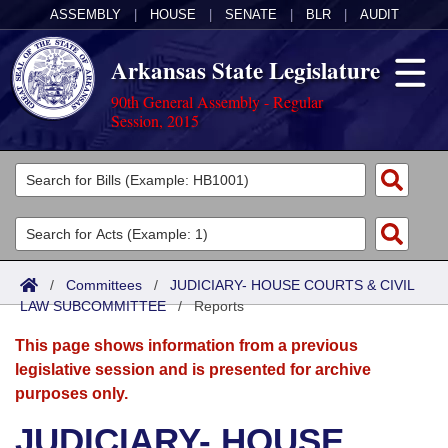
ASSEMBLY
|
HOUSE
|
SENATE
|
BLR
|
AUDIT
Arkansas State Legislature
90th General Assembly - Regular
Session, 2015
Legislators
List All
Committees
Joint
Acts
Search
/
Committees
/
JUDICIARY- HOUSE COURTS & CIVIL
LAW SUBCOMMITTEE
Search by Range
/
Reports
Bills
Senate
District Finder
This page shows information from a previous
Search by Range
Calendars
Advanced Search
House
legislative session and is presented for archive
purposes only.
Meetings and Events
Arkansas Law
Advanced Search
Code Sections Amended
Task Force
JUDICIARY- HOUSE
Arkansas Code and Constitution of 1874
Budget