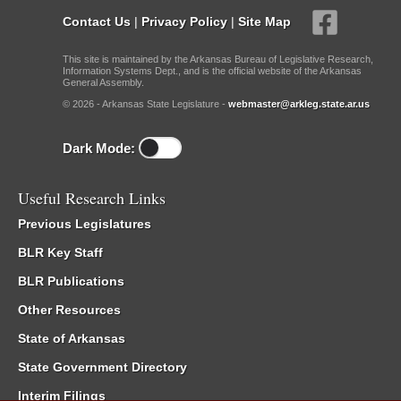
Contact Us
|
Privacy Policy
|
Site Map
This site is maintained by the Arkansas Bureau of Legislative Research,
Information Systems Dept., and is the official website of the Arkansas
General Assembly.
© 2026 - Arkansas State Legislature -
webmaster@arkleg.state.ar.us
Dark Mode:
Useful Research Links
Previous Legislatures
BLR Key Staff
BLR Publications
Other Resources
State of Arkansas
State Government Directory
Interim Filings