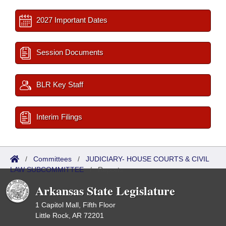
2027 Important Dates
Session Documents
BLR Key Staff
Interim Filings
/
Committees
/
JUDICIARY- HOUSE COURTS & CIVIL
LAW SUBCOMMITTEE
/
Reports
Arkansas State Legislature
1 Capitol Mall, Fifth Floor
Little Rock, AR 72201