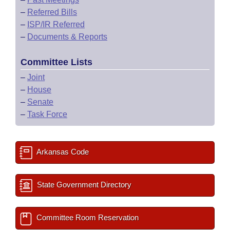
–
Referred Bills
–
ISP/IR Referred
–
Documents & Reports
Committee Lists
–
Joint
–
House
–
Senate
–
Task Force
Arkansas Code
State Government Directory
Committee Room Reservation