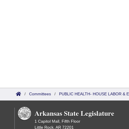
/
Committees
/
PUBLIC HEALTH- HOUSE LABOR &
Arkansas State Legislature
1 Capitol Mall, Fifth Floor
Little Rock, AR 72201