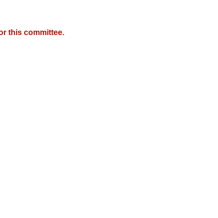
r this committee.