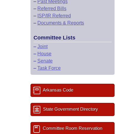
–
Past Meetings
–
Referred Bills
–
ISP/IR Referred
–
Documents & Reports
Committee Lists
–
Joint
–
House
–
Senate
–
Task Force
Arkansas Code
State Government Directory
Committee Room Reservation