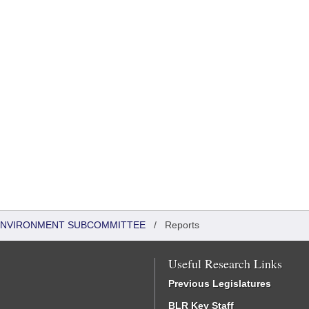
 ENVIRONMENT SUBCOMMITTEE
/
Reports
Useful Research Links
Previous Legislatures
BLR Key Staff