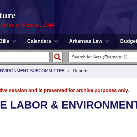
ture
ordinary Session, 2014
Bills
Calendars
Arkansas Law
Budge
 ENVIRONMENT SUBCOMMITTEE
/
Reports
tive session and is presented for archive purposes only.
SE LABOR & ENVIRONMEN