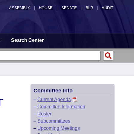
ASSEMBLY
|
HOUSE
|
SENATE
|
BLR
|
AUDIT
t
Search Center
Committee Info
T
–
Current Agenda
–
Committee Information
–
Roster
–
Subcommittees
–
Upcoming Meetings