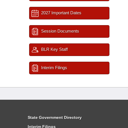
2027 Important Dates
Session Documents
BLR Key Staff
Interim Filings
State Government Directory
Interim Filings