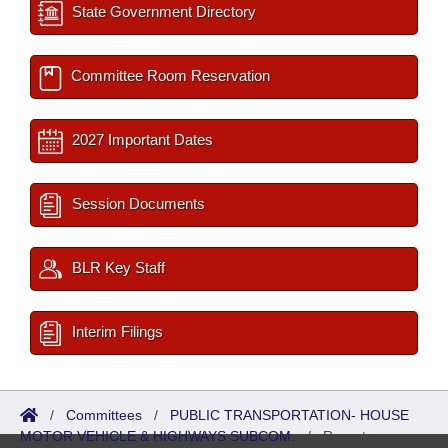
State Government Directory
Committee Room Reservation
2027 Important Dates
Session Documents
BLR Key Staff
Interim Filings
/
Committees
/
PUBLIC TRANSPORTATION- HOUSE
MOTOR VEHICLE & HIGHWAYS SUBCOM.
/
Reports