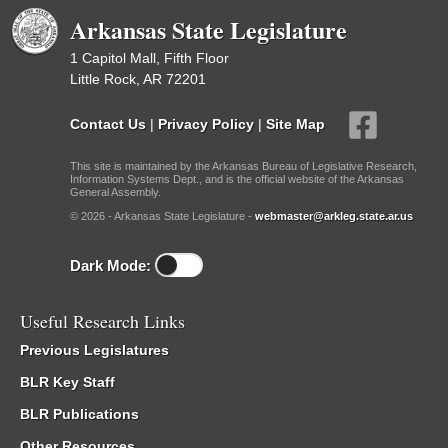
Arkansas State Legislature
1 Capitol Mall, Fifth Floor
Little Rock, AR 72201
Contact Us
|
Privacy Policy
|
Site Map
This site is maintained by the Arkansas Bureau of Legislative Research,
Information Systems Dept., and is the official website of the Arkansas
General Assembly.
© 2026 - Arkansas State Legislature -
webmaster@arkleg.state.ar.us
Dark Mode:
Useful Research Links
Previous Legislatures
BLR Key Staff
BLR Publications
Other Resources