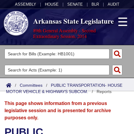
ASSEMBLY
|
HOUSE
|
SENATE
|
BLR
|
AUDIT
Arkansas State Legislature
89th General Assembly - Second
Extraordinary Session, 2014
Legislators
List All
Committees
Joint
Acts
Search
/
Committees
/
PUBLIC TRANSPORTATION- HOUSE
MOTOR VEHICLE & HIGHWAYS SUBCOM.
Search by Range
/
Reports
Bills
Senate
District Finder
This page shows information from a previous
Search by Range
Calendars
Advanced Search
House
legislative session and is presented for archive
purposes only.
Meetings and Events
Arkansas Law
Advanced Search
Code Sections Amended
Task Force
PUBLIC
Arkansas Code and Constitution of 1874
Budget