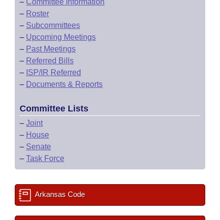
–
Committee Information
–
Roster
–
Subcommittees
–
Upcoming Meetings
–
Past Meetings
–
Referred Bills
–
ISP/IR Referred
–
Documents & Reports
Committee Lists
–
Joint
–
House
–
Senate
–
Task Force
Arkansas Code