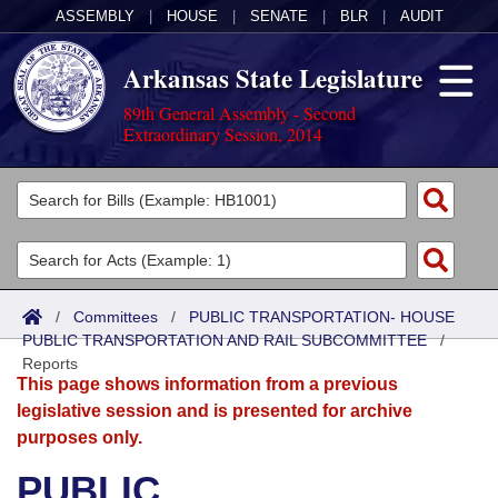
ASSEMBLY
|
HOUSE
|
SENATE
|
BLR
|
AUDIT
Arkansas State Legislature
89th General Assembly - Second
Extraordinary Session, 2014
Legislators
List All
Committees
Joint
Acts
Search
/
Committees
/
PUBLIC TRANSPORTATION- HOUSE
PUBLIC TRANSPORTATION AND RAIL SUBCOMMITTEE
Search by Range
/
Bills
Senate
District Finder
Reports
This page shows information from a previous
Search by Range
Calendars
Advanced Search
House
legislative session and is presented for archive
purposes only.
Meetings and Events
Arkansas Law
Advanced Search
Code Sections Amended
Task Force
PUBLIC
Arkansas Code and Constitution of 1874
Budget