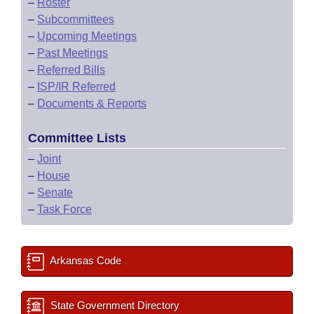
–
Roster
–
Subcommittees
–
Upcoming Meetings
–
Past Meetings
–
Referred Bills
–
ISP/IR Referred
–
Documents & Reports
Committee Lists
–
Joint
–
House
–
Senate
–
Task Force
Arkansas Code
State Government Directory