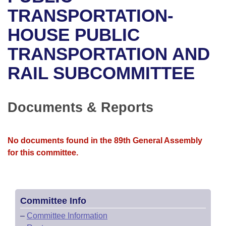
Bills on Committee Agendas
Recent Activities
Bills in House Committees
TRANSPORTATION-
Search Center
Uncodified Historic Legislation
House
HOUSE PUBLIC
Recently Filed
Bills in Senate Committees
TRANSPORTATION AND
Governor's Veto List
Senate
Personalized Bill Tracking
Bills in Joint Committees
RAIL SUBCOMMITTEE
House Budget
Bills Returned from Committee
Meetings Of The Whole/Business Meetings
Senate Budget
Documents & Reports
Bill Conflicts Report
House Roll Call
No documents found in the 89th General Assembly
for this committee.
Committee Info
–
Committee Information