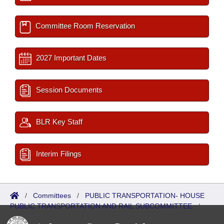
Committee Room Reservation
2027 Important Dates
Session Documents
BLR Key Staff
Interim Filings
/
Committees
/
PUBLIC TRANSPORTATION- HOUSE
PUBLIC TRANSPORTATION AND RAIL SUBCOMMITTEE
/
Reports