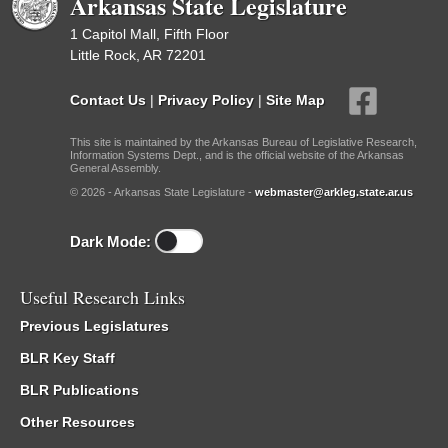
Arkansas State Legislature
1 Capitol Mall, Fifth Floor
Little Rock, AR 72201
Contact Us
|
Privacy Policy
|
Site Map
This site is maintained by the Arkansas Bureau of Legislative Research,
Information Systems Dept., and is the official website of the Arkansas
General Assembly.
© 2026 - Arkansas State Legislature -
webmaster@arkleg.state.ar.us
Dark Mode:
Useful Research Links
Previous Legislatures
BLR Key Staff
BLR Publications
Other Resources