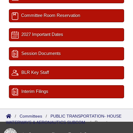
Committee Room Reservation
2027 Important Dates
Session Documents
BLR Key Staff
Interim Filings
/
Committees
/
PUBLIC TRANSPORTATION- HOUSE
WATERWAYS & AERONAUTICS SUBCOM.
/
Reports