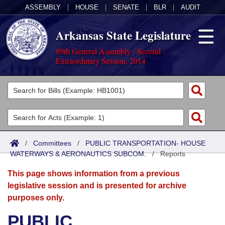
ASSEMBLY
|
HOUSE
|
SENATE
|
BLR
|
AUDIT
Arkansas State Legislature
89th General Assembly - Second
Extraordinary Session, 2014
Legislators
List All
Committees
Joint
Acts
Search
/
Committees
/
PUBLIC TRANSPORTATION- HOUSE
WATERWAYS & AERONAUTICS SUBCOM.
Search by Range
/
Reports
Bills
Senate
District Finder
This page shows information from a previous
Search by Range
Calendars
Advanced Search
House
legislative session and is presented for archive
purposes only.
Meetings and Events
Arkansas Law
Advanced Search
Code Sections Amended
Task Force
PUBLIC
Arkansas Code and Constitution of 1874
Budget