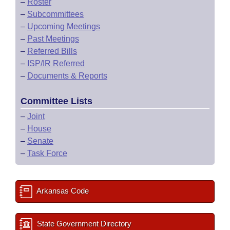
–
Roster
–
Subcommittees
–
Upcoming Meetings
–
Past Meetings
–
Referred Bills
–
ISP/IR Referred
–
Documents & Reports
Committee Lists
–
Joint
–
House
–
Senate
–
Task Force
Arkansas Code
State Government Directory