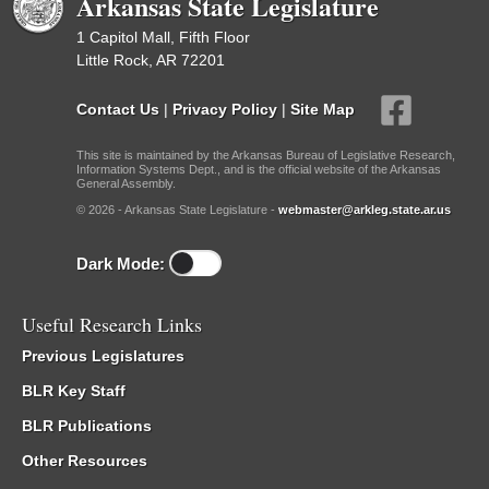
Arkansas State Legislature
1 Capitol Mall, Fifth Floor
Little Rock, AR 72201
Contact Us
|
Privacy Policy
|
Site Map
This site is maintained by the Arkansas Bureau of Legislative Research,
Information Systems Dept., and is the official website of the Arkansas
General Assembly.
© 2026 - Arkansas State Legislature -
webmaster@arkleg.state.ar.us
Dark Mode:
Useful Research Links
Previous Legislatures
BLR Key Staff
BLR Publications
Other Resources