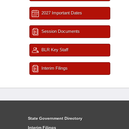
2027 Important Dates
Session Documents
BLR Key Staff
Interim Filings
State Government Directory
Interim Filings