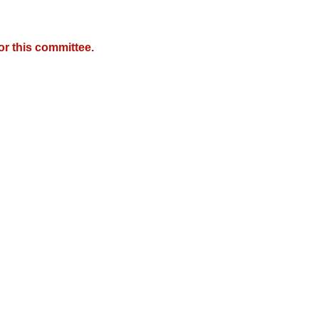
r this committee.