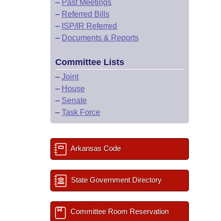
–
Past Meetings
–
Referred Bills
–
ISP/IR Referred
–
Documents & Reports
Committee Lists
–
Joint
–
House
–
Senate
–
Task Force
Arkansas Code
State Government Directory
Committee Room Reservation