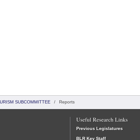
OURISM SUBCOMMITTEE
/
Reports
Useful Research Links
Previous Legislatures
BLR Key Staff