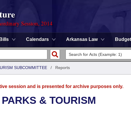
ture
ordinary Session, 2014
Bills
Calendars
Arkansas Law
Budge
OURISM SUBCOMMITTEE
/
Reports
tive session and is presented for archive purposes only.
 PARKS & TOURISM