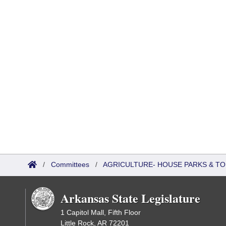
/
Committees
/
AGRICULTURE- HOUSE PARKS & T
Arkansas State Legislature
1 Capitol Mall, Fifth Floor
Little Rock, AR 72201