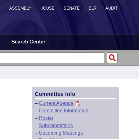
ASSEMBLY
|
HOUSE
|
SENATE
|
BLR
|
AUDIT
t
Search Center
Committee Info
–
Current Agenda
–
Committee Information
–
Roster
–
Subcommittees
–
Upcoming Meetings