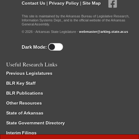
Contact Us
|
Privacy Policy
|
Site Map
This site is maintained by the Arkansas Bureau of Legislative Research,
Information Systems Dept., and is the official website of the Arkansas
General Assembly.
© 2026 - Arkansas State Legislature -
webmaster@arkleg.state.ar.us
Dark Mode:
Useful Research Links
Previous Legislatures
BLR Key Staff
BLR Publications
Other Resources
State of Arkansas
State Government Directory
Interim Filings