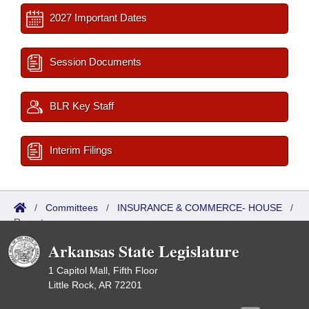
2027 Important Dates
Session Documents
BLR Key Staff
Interim Filings
/
Committees
/
INSURANCE & COMMERCE- HOUSE
/
Reports
Arkansas State Legislature
1 Capitol Mall, Fifth Floor
Little Rock, AR 72201