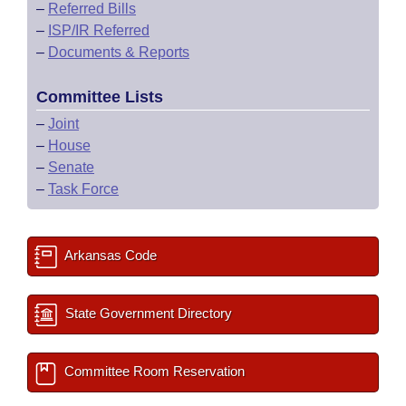
–
Referred Bills
–
ISP/IR Referred
–
Documents & Reports
Committee Lists
–
Joint
–
House
–
Senate
–
Task Force
Arkansas Code
State Government Directory
Committee Room Reservation