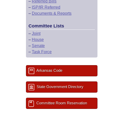
–
Referred Bills
–
ISP/IR Referred
–
Documents & Reports
Committee Lists
–
Joint
–
House
–
Senate
–
Task Force
Arkansas Code
State Government Directory
Committee Room Reservation