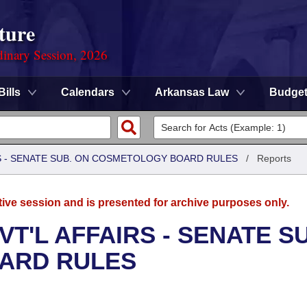
ture
dinary Session, 2026
Bills
Calendars
Arkansas Law
Budge
RS - SENATE SUB. ON COSMETOLOGY BOARD RULES
/
Reports
tive session and is presented for archive purposes only.
T'L AFFAIRS - SENATE S
ARD RULES