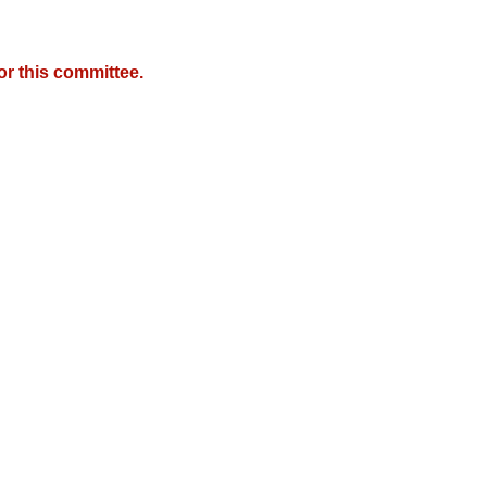
r this committee.