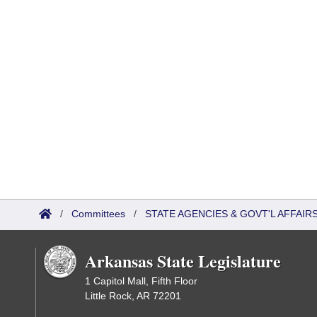
/
Committees
/
STATE AGENCIES & GOVT'L AFFAI
Arkansas State Legislature
1 Capitol Mall, Fifth Floor
Little Rock, AR 72201