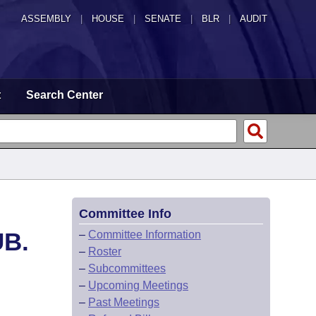
ASSEMBLY
|
HOUSE
|
SENATE
|
BLR
|
AUDIT
t
Search Center
Committee Info
UB.
–
Committee Information
–
Roster
–
Subcommittees
–
Upcoming Meetings
–
Past Meetings