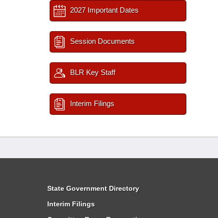
2027 Important Dates
Session Documents
BLR Key Staff
Interim Filings
State Government Directory
Interim Filings