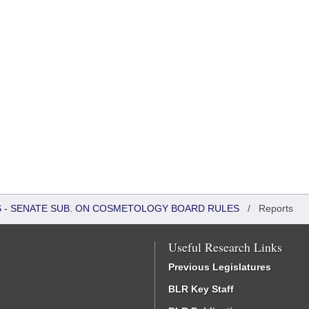
RS - SENATE SUB. ON COSMETOLOGY BOARD RULES
/
Reports
Useful Research Links
Previous Legislatures
BLR Key Staff