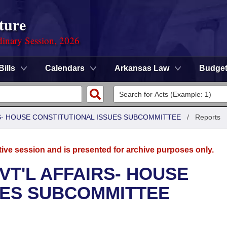
ture
dinary Session, 2026
Bills
Calendars
Arkansas Law
Budge
RS- HOUSE CONSTITUTIONAL ISSUES SUBCOMMITTEE
/
Reports
tive session and is presented for archive purposes only.
VT'L AFFAIRS- HOUSE
UES SUBCOMMITTEE