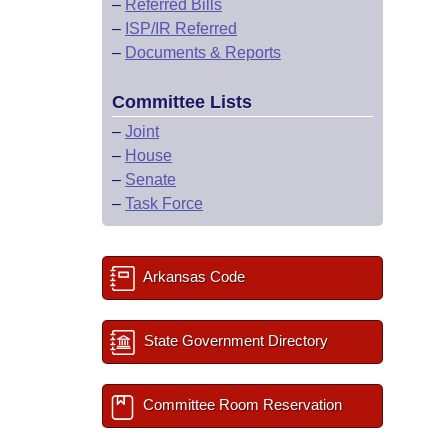
–
Referred Bills
–
ISP/IR Referred
–
Documents & Reports
Committee Lists
–
Joint
–
House
–
Senate
–
Task Force
Arkansas Code
State Government Directory
Committee Room Reservation