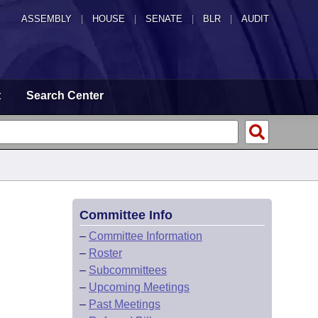
ASSEMBLY
|
HOUSE
|
SENATE
|
BLR
|
AUDIT
t
Search Center
Committee Info
–
Committee Information
–
Roster
–
Subcommittees
–
Upcoming Meetings
–
Past Meetings