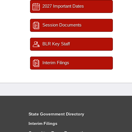
2027 Important Dates
Session Documents
BLR Key Staff
Interim Filings
State Government Directory
Interim Filings