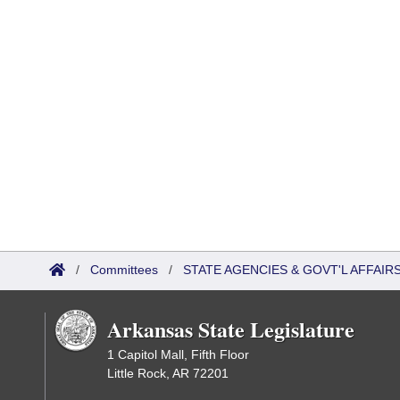
/
Committees
/
STATE AGENCIES & GOVT'L AFFAI
Arkansas State Legislature
1 Capitol Mall, Fifth Floor
Little Rock, AR 72201