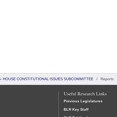
RS- HOUSE CONSTITUTIONAL ISSUES SUBCOMMITTEE
/
Reports
Useful Research Links
Previous Legislatures
BLR Key Staff