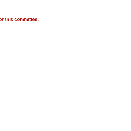
r this committee.