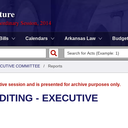
ture
ordinary Session, 2014
Bills
Calendars
Arkansas Law
Budge
XECUTIVE COMMITTEE
/
Reports
tive session and is presented for archive purposes only.
DITING - EXECUTIVE