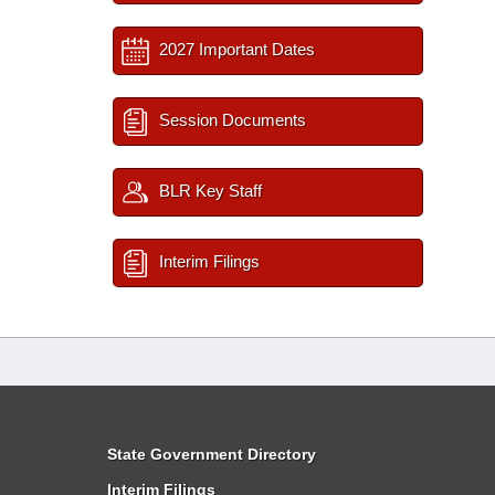
2027 Important Dates
Session Documents
BLR Key Staff
Interim Filings
State Government Directory
Interim Filings