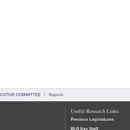
XECUTIVE COMMITTEE
/
Reports
Useful Research Links
Previous Legislatures
BLR Key Staff