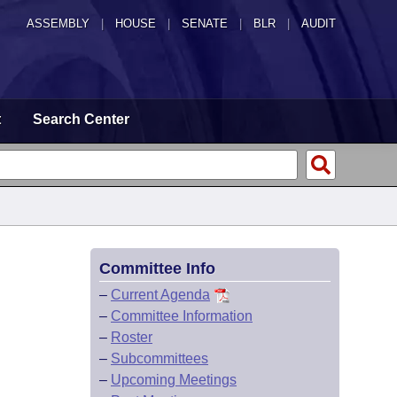
ASSEMBLY
|
HOUSE
|
SENATE
|
BLR
|
AUDIT
t
Search Center
Committee Info
–
Current Agenda
–
Committee Information
–
Roster
–
Subcommittees
–
Upcoming Meetings