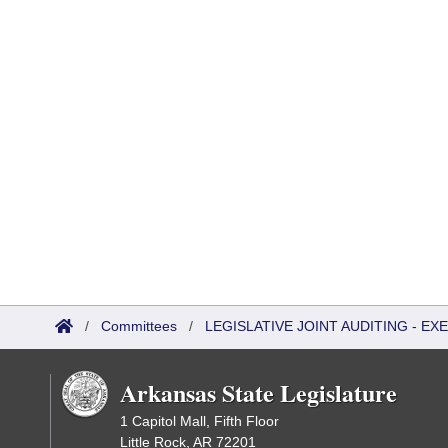
/
Committees
/
LEGISLATIVE JOINT AUDITING - E
Arkansas State Legislature
1 Capitol Mall, Fifth Floor
Little Rock, AR 72201