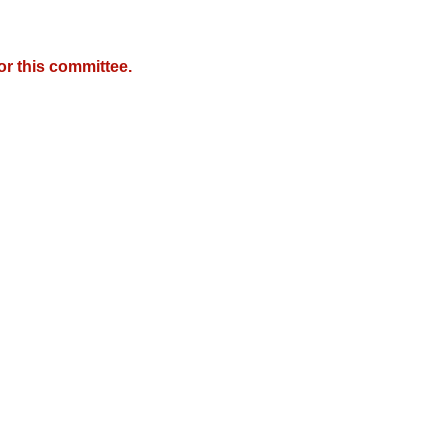
r this committee.