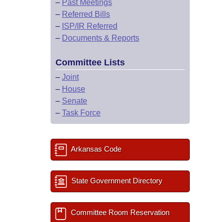
–
Past Meetings
–
Referred Bills
–
ISP/IR Referred
–
Documents & Reports
Committee Lists
–
Joint
–
House
–
Senate
–
Task Force
Arkansas Code
State Government Directory
Committee Room Reservation