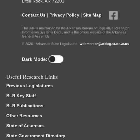
Little Rock, AR 72201
Contact Us
|
Privacy Policy
|
Site Map
This site is maintained by the Arkansas Bureau of Legislative Research,
Information Systems Dept., and is the official website of the Arkansas
General Assembly.
© 2026 - Arkansas State Legislature -
webmaster@arkleg.state.ar.us
Dark Mode:
Useful Research Links
Previous Legislatures
BLR Key Staff
BLR Publications
Other Resources
State of Arkansas
State Government Directory