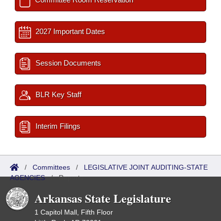
2027 Important Dates
Session Documents
BLR Key Staff
Interim Filings
/
Committees
/
LEGISLATIVE JOINT AUDITING-STATE
AGENCIES
/
Reports
Arkansas State Legislature
1 Capitol Mall, Fifth Floor