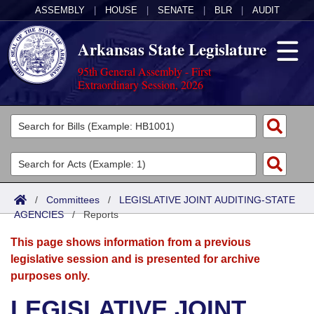
ASSEMBLY
|
HOUSE
|
SENATE
|
BLR
|
AUDIT
Arkansas State Legislature
95th General Assembly - First
Extraordinary Session, 2026
Legislators
List All
Committees
Joint
Acts
Search
/
Committees
/
LEGISLATIVE JOINT AUDITING-STATE
AGENCIES
Search by Range
/
Reports
Bills
Senate
District Finder
This page shows information from a previous
Search by Range
Calendars
Advanced Search
House
legislative session and is presented for archive
purposes only.
Meetings and Events
Arkansas Law
Advanced Search
Code Sections Amended
Task Force
LEGISLATIVE JOINT
Arkansas Code and Constitution of 1874
Budget