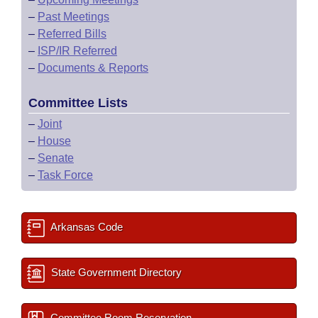
–
Past Meetings
–
Referred Bills
–
ISP/IR Referred
–
Documents & Reports
Committee Lists
–
Joint
–
House
–
Senate
–
Task Force
Arkansas Code
State Government Directory
Committee Room Reservation