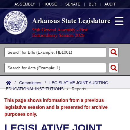
ASSEMBLY
|
HOUSE
|
SENATE
|
BLR
|
AUDIT
Arkansas State Legislature
95th General Assembly - First
Extraordinary Session, 2026
Legislators
List All
Committees
Joint
Acts
Search
/
Committees
/
LEGISLATIVE JOINT AUDITING-
EDUCATIONAL INSTITUTIONS
Search by Range
/
Reports
Bills
Senate
District Finder
This page shows information from a previous
Search by Range
Calendars
Advanced Search
House
legislative session and is presented for archive
purposes only.
Meetings and Events
Arkansas Law
Advanced Search
Code Sections Amended
Task Force
LEGISLATIVE JOINT
Arkansas Code and Constitution of 1874
Budget