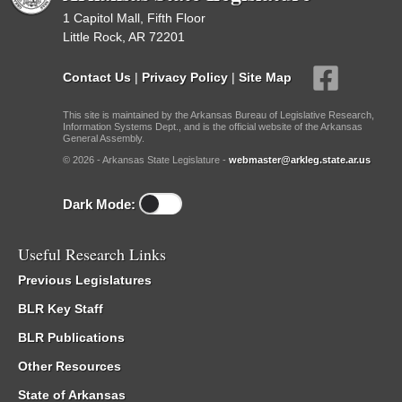
1 Capitol Mall, Fifth Floor
Little Rock, AR 72201
Contact Us
|
Privacy Policy
|
Site Map
This site is maintained by the Arkansas Bureau of Legislative Research,
Information Systems Dept., and is the official website of the Arkansas
General Assembly.
© 2026 - Arkansas State Legislature -
webmaster@arkleg.state.ar.us
Dark Mode:
Useful Research Links
Previous Legislatures
BLR Key Staff
BLR Publications
Other Resources
State of Arkansas