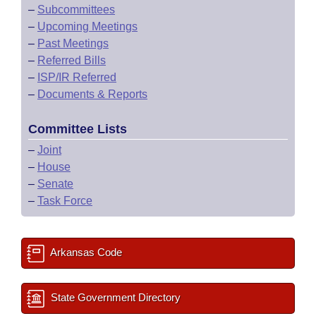
–
Subcommittees
–
Upcoming Meetings
–
Past Meetings
–
Referred Bills
–
ISP/IR Referred
–
Documents & Reports
Committee Lists
–
Joint
–
House
–
Senate
–
Task Force
Arkansas Code
State Government Directory