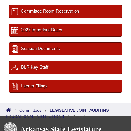
Committee Room Reservation
2027 Important Dates
Session Documents
BLR Key Staff
Interim Filings
/
Committees
/
LEGISLATIVE JOINT AUDITING-
EDUCATIONAL INSTITUTIONS
/
Reports
Arkansas State Legislature