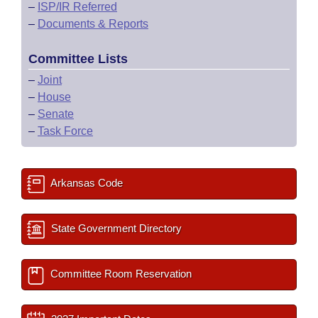
–
ISP/IR Referred
–
Documents & Reports
Committee Lists
–
Joint
–
House
–
Senate
–
Task Force
Arkansas Code
State Government Directory
Committee Room Reservation