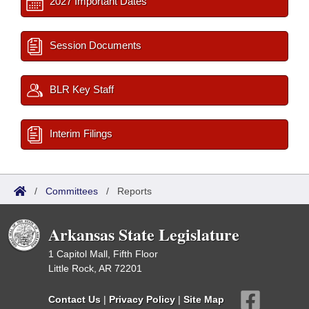
2027 Important Dates
Session Documents
BLR Key Staff
Interim Filings
/
Committees
/
Reports
Arkansas State Legislature
1 Capitol Mall, Fifth Floor
Little Rock, AR 72201
Contact Us
|
Privacy Policy
|
Site Map