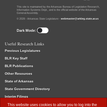
This site is maintained by the Arkansas Bureau of Legislative Research,
Information Systems Dept., and is the official website of the Arkansas
General Assembly.
© 2026 - Arkansas State Legislature -
webmaster@arkleg.state.ar.us
Dark Mode:
Useful Research Links
Previous Legislatures
BLR Key Staff
BLR Publications
Other Resources
State of Arkansas
State Government Directory
Interim Filings
Committee Room Reservation
This website uses cookies to allow you to log into the