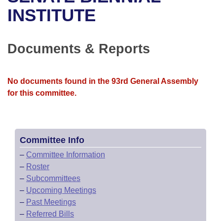
Bills on Committee Agendas
Recent Activities
Bills in House Committees
INSTITUTE
Search Center
Uncodified Historic Legislation
House
Recently Filed
Bills in Senate Committees
Documents & Reports
Governor's Veto List
Senate
Personalized Bill Tracking
Bills in Joint Committees
House Budget
Bills Returned from Committee
No documents found in the 93rd General Assembly
Meetings Of The Whole/Business Meetings
for this committee.
Senate Budget
Bill Conflicts Report
House Roll Call
Committee Info
–
Committee Information
–
Roster
–
Subcommittees
–
Upcoming Meetings
–
Past Meetings
–
Referred Bills