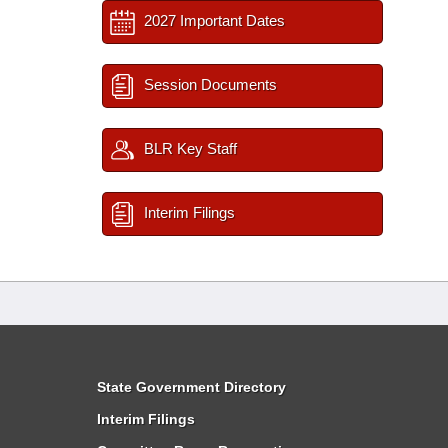
2027 Important Dates
Session Documents
BLR Key Staff
Interim Filings
State Government Directory
Interim Filings