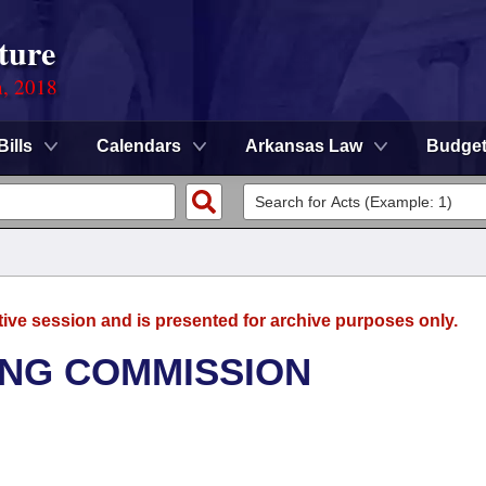
ture
n, 2018
Bills
Calendars
Arkansas Law
Budge
tive session and is presented for archive purposes only.
NG COMMISSION