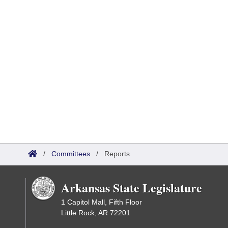
/
Committees
/
Reports
Arkansas State Legislature
1 Capitol Mall, Fifth Floor
Little Rock, AR 72201