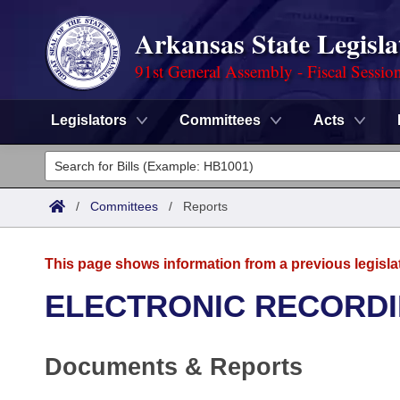
Arkansas State Legisla
91st General Assembly - Fiscal Sessio
Legislators
Committees
Acts
Legislators
List All
Committees
/
Committees
/
Reports
Joint
Acts
Search
This page shows information from a previous legisla
Search by Range
Bills
Senate
District Finder
ELECTRONIC RECORDI
Search by Range
Calendars
Advanced Search
House
Documents & Reports
Meetings and Events
Arkansas Law
Advanced Search
Code Sections Amended
Task Force