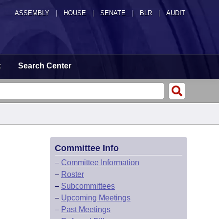
ASSEMBLY
|
HOUSE
|
SENATE
|
BLR
|
AUDIT
t
Search Center
Committee Info
–
Committee Information
–
Roster
–
Subcommittees
–
Upcoming Meetings
–
Past Meetings