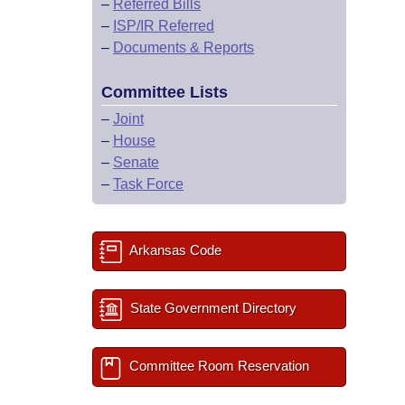
–
Referred Bills
–
ISP/IR Referred
–
Documents & Reports
Committee Lists
–
Joint
–
House
–
Senate
–
Task Force
Arkansas Code
State Government Directory
Committee Room Reservation