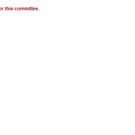
r this committee.