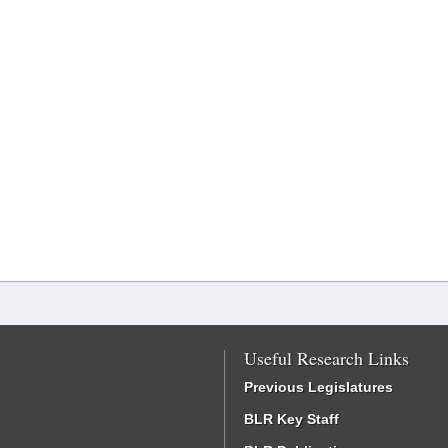
Useful Research Links
Previous Legislatures
BLR Key Staff