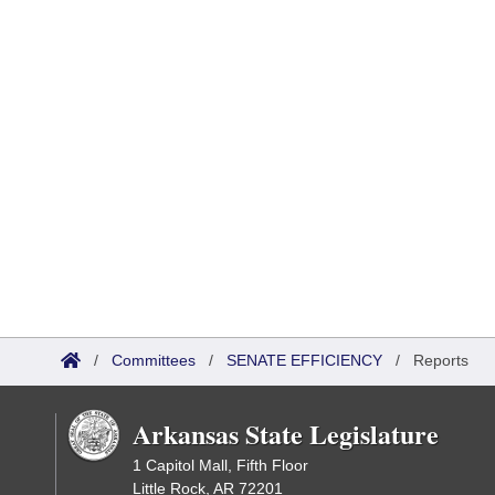
/
Committees
/
SENATE EFFICIENCY
/
Reports
Arkansas State Legislature
1 Capitol Mall, Fifth Floor
Little Rock, AR 72201