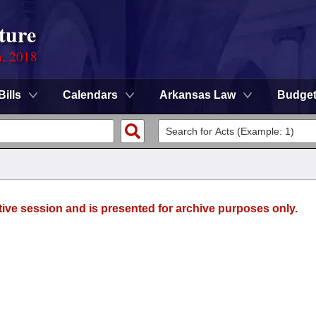
ture
n, 2018
Bills
Calendars
Arkansas Law
Budge
tive session and is presented for archive purposes only.