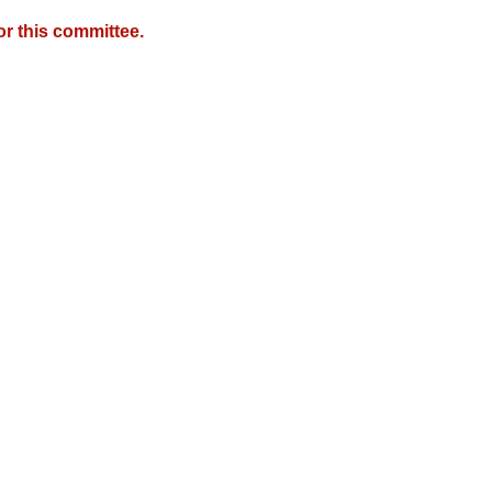
r this committee.