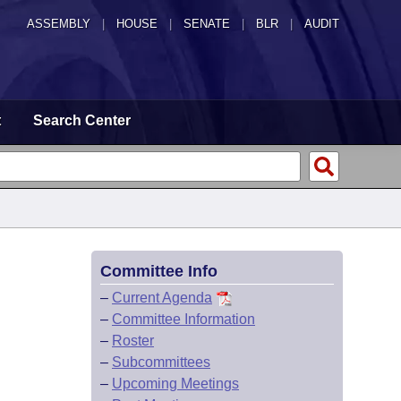
ASSEMBLY
|
HOUSE
|
SENATE
|
BLR
|
AUDIT
t
Search Center
Committee Info
–
Current Agenda
–
Committee Information
–
Roster
–
Subcommittees
–
Upcoming Meetings