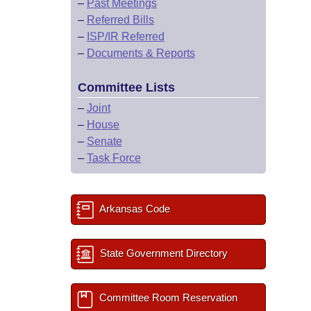
–
Past Meetings
–
Referred Bills
–
ISP/IR Referred
–
Documents & Reports
Committee Lists
–
Joint
–
House
–
Senate
–
Task Force
Arkansas Code
State Government Directory
Committee Room Reservation