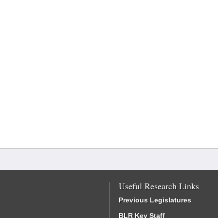
Useful Research Links
Previous Legislatures
BLR Key Staff