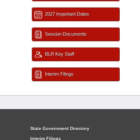
2027 Important Dates
Session Documents
BLR Key Staff
Interim Filings
State Government Directory
Interim Filings