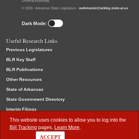
General Assembly.
© 2026 - Arkansas State Legislature -
webmaster@arkleg.state.ar.us
Dark Mode:
Useful Research Links
Previous Legislatures
BLR Key Staff
BLR Publications
Other Resources
State of Arkansas
State Government Directory
Interim Filings
Committee Room Reservation
This website uses cookies to allow you to log into the
Bill Tracking
pages.
Learn More
.
Meetings of the Whole/Business Meetings
ACCEPT