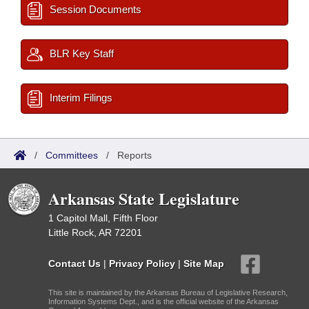
Session Documents
BLR Key Staff
Interim Filings
/
Committees
/
Reports
Arkansas State Legislature
1 Capitol Mall, Fifth Floor
Little Rock, AR 72201
Contact Us
|
Privacy Policy
|
Site Map
This site is maintained by the Arkansas Bureau of Legislative Research,
Information Systems Dept., and is the official website of the Arkansas