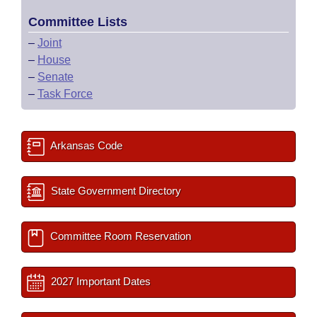
Committee Lists
–
Joint
–
House
–
Senate
–
Task Force
Arkansas Code
State Government Directory
Committee Room Reservation
2027 Important Dates