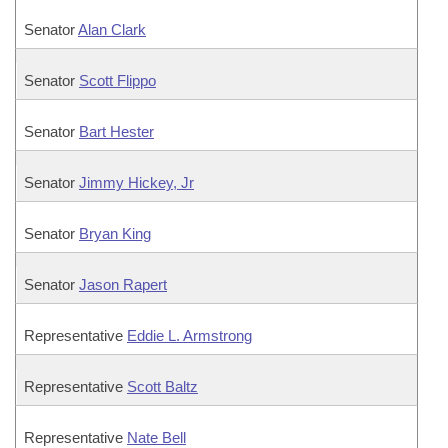
Senator
Alan Clark
Senator
Scott Flippo
Senator
Bart Hester
Senator
Jimmy Hickey, Jr
Senator
Bryan King
Senator
Jason Rapert
Representative
Eddie L. Armstrong
Representative
Scott Baltz
Representative
Nate Bell