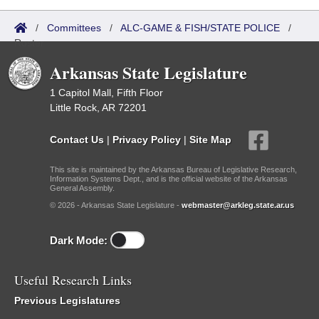
/
Committees
/
ALC-GAME & FISH/STATE POLICE
/
Roster
Arkansas State Legislature
1 Capitol Mall, Fifth Floor
Little Rock, AR 72201
Contact Us
|
Privacy Policy
|
Site Map
This site is maintained by the Arkansas Bureau of Legislative Research,
Information Systems Dept., and is the official website of the Arkansas
General Assembly.
© 2026 - Arkansas State Legislature -
webmaster@arkleg.state.ar.us
Dark Mode:
Useful Research Links
Previous Legislatures