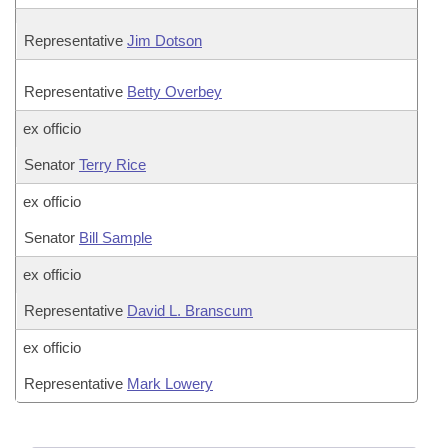
Representative
Jim Dotson
Representative
Betty Overbey
ex officio
Senator
Terry Rice
ex officio
Senator
Bill Sample
ex officio
Representative
David L. Branscum
ex officio
Representative
Mark Lowery