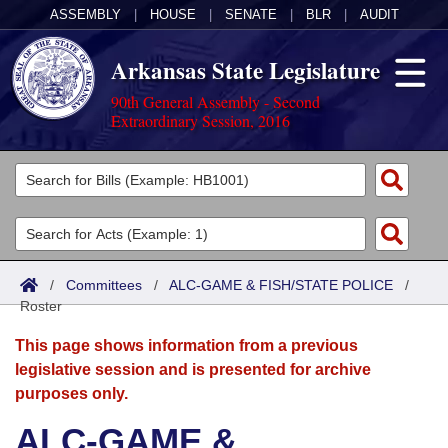
ASSEMBLY
|
HOUSE
|
SENATE
|
BLR
|
AUDIT
Arkansas State Legislature
90th General Assembly - Second
Extraordinary Session, 2016
Legislators
List All
Committees
Joint
Acts
Search
/
Committees
/
ALC-GAME & FISH/STATE POLICE
/
Roster
Search by Range
Bills
Senate
District Finder
This page shows information from a previous
Search by Range
Calendars
Advanced Search
House
legislative session and is presented for archive
purposes only.
Meetings and Events
Arkansas Law
Advanced Search
Code Sections Amended
Task Force
ALC-GAME &
Arkansas Code and Constitution of 1874
Budget