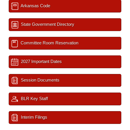
Arkansas Code
State Government Directory
Committee Room Reservation
2027 Important Dates
Session Documents
BLR Key Staff
Interim Filings