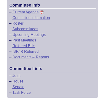
Committee Info
–
Current Agenda
–
Committee Information
–
Roster
–
Subcommittees
–
Upcoming Meetings
–
Past Meetings
–
Referred Bills
–
ISP/IR Referred
–
Documents & Reports
Committee Lists
–
Joint
–
House
–
Senate
–
Task Force