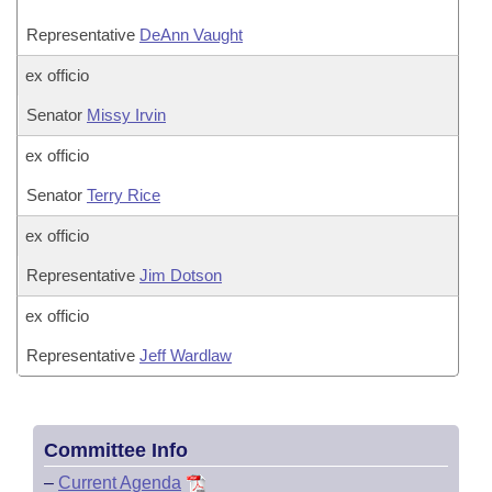
Representative
DeAnn Vaught
ex officio
Senator
Missy Irvin
ex officio
Senator
Terry Rice
ex officio
Representative
Jim Dotson
ex officio
Representative
Jeff Wardlaw
Committee Info
–
Current Agenda