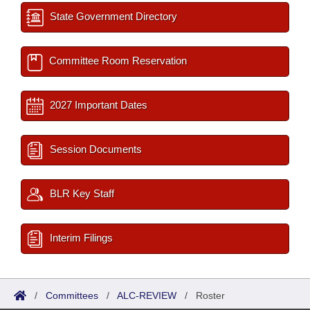
State Government Directory
Committee Room Reservation
2027 Important Dates
Session Documents
BLR Key Staff
Interim Filings
/
Committees
/
ALC-REVIEW
/
Roster