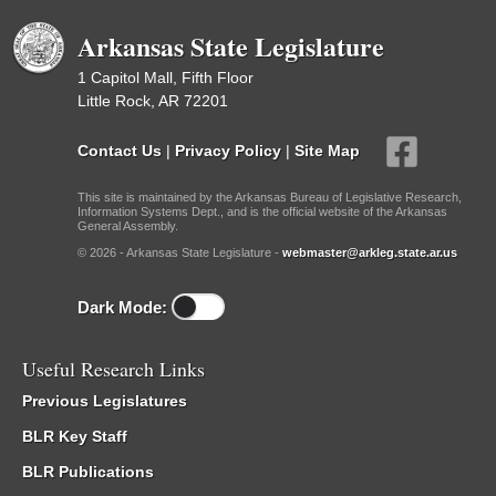
Arkansas State Legislature
1 Capitol Mall, Fifth Floor
Little Rock, AR 72201
Contact Us
|
Privacy Policy
|
Site Map
This site is maintained by the Arkansas Bureau of Legislative Research,
Information Systems Dept., and is the official website of the Arkansas
General Assembly.
© 2026 - Arkansas State Legislature -
webmaster@arkleg.state.ar.us
Dark Mode:
Useful Research Links
Previous Legislatures
BLR Key Staff
BLR Publications