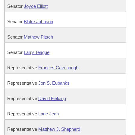
Senator
Joyce Elliott
Senator
Blake Johnson
Senator
Mathew Pitsch
Senator
Larry Teague
Representative
Frances Cavenaugh
Representative
Jon S. Eubanks
Representative
David Fielding
Representative
Lane Jean
Representative
Matthew J. Shepherd