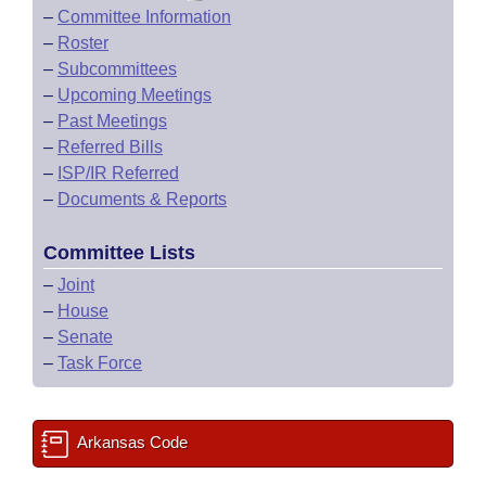
–
Committee Information
–
Roster
–
Subcommittees
–
Upcoming Meetings
–
Past Meetings
–
Referred Bills
–
ISP/IR Referred
–
Documents & Reports
Committee Lists
–
Joint
–
House
–
Senate
–
Task Force
Arkansas Code