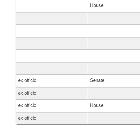
House
ex officio
Senate
ex officio
ex officio
House
ex officio