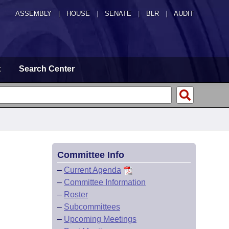
ASSEMBLY
|
HOUSE
|
SENATE
|
BLR
|
AUDIT
t
Search Center
Committee Info
–
Current Agenda
–
Committee Information
–
Roster
–
Subcommittees
–
Upcoming Meetings