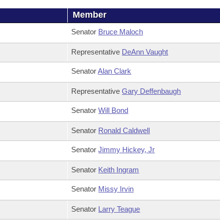
Member
Senator
Bruce Maloch
Representative
DeAnn Vaught
Senator
Alan Clark
Representative
Gary Deffenbaugh
Senator
Will Bond
Senator
Ronald Caldwell
Senator
Jimmy Hickey, Jr
Senator
Keith Ingram
Senator
Missy Irvin
Senator
Larry Teague