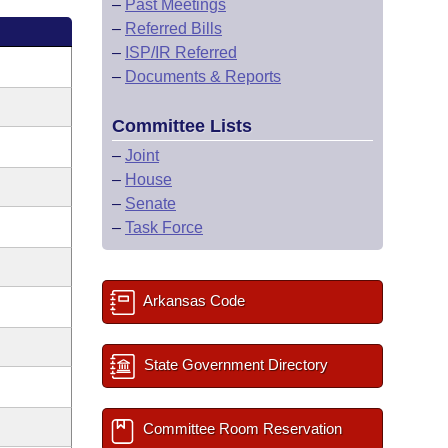
–
Past Meetings
–
Referred Bills
–
ISP/IR Referred
–
Documents & Reports
Committee Lists
–
Joint
–
House
–
Senate
–
Task Force
Arkansas Code
State Government Directory
Committee Room Reservation