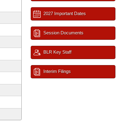
2027 Important Dates
Session Documents
BLR Key Staff
Interim Filings