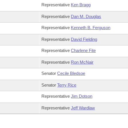
Representative
Ken Bragg
Representative
Dan M. Douglas
Representative
Kenneth B. Ferguson
Representative
David Fielding
Representative
Charlene Fite
Representative
Ron McNair
Senator
Cecile Bledsoe
Senator
Terry Rice
Representative
Jim Dotson
Representative
Jeff Wardlaw