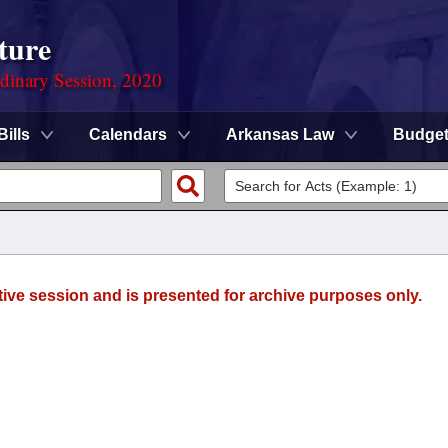
ture
rdinary Session, 2020
Bills
Calendars
Arkansas Law
Budge
tive session and is presented for archive purposes only.