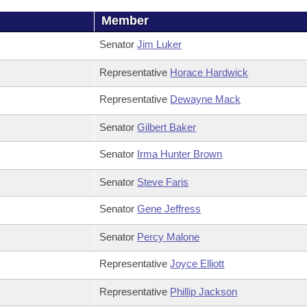
Member
Senator
Jim Luker
Representative
Horace Hardwick
Representative
Dewayne Mack
Senator
Gilbert Baker
Senator
Irma Hunter Brown
Senator
Steve Faris
Senator
Gene Jeffress
Senator
Percy Malone
Representative
Joyce Elliott
Representative
Phillip Jackson