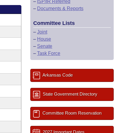
–
ISP/IR Referred
–
Documents & Reports
Committee Lists
–
Joint
–
House
–
Senate
–
Task Force
Arkansas Code
State Government Directory
Committee Room Reservation
2027 Important Dates