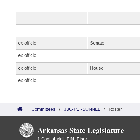
ex officio
Senate
ex officio
ex officio
House
ex officio
/
Committees
/
JBC-PERSONNEL
/
Roster
Arkansas State Legislature
1 Capitol Mall, Fifth Floor