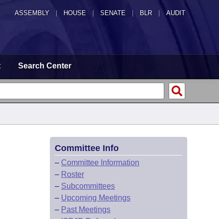
ASSEMBLY
|
HOUSE
|
SENATE
|
BLR
|
AUDIT
t
Search Center
Committee Info
–
Committee Information
–
Roster
–
Subcommittees
–
Upcoming Meetings
–
Past Meetings