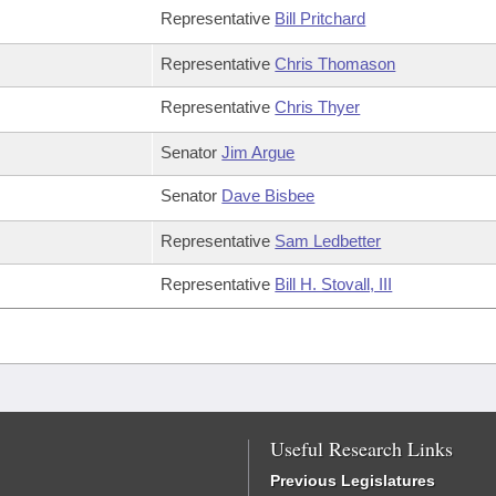
Representative
Bill Pritchard
Representative
Chris Thomason
Representative
Chris Thyer
Senator
Jim Argue
Senator
Dave Bisbee
Representative
Sam Ledbetter
Representative
Bill H. Stovall, III
Useful Research Links
Previous Legislatures