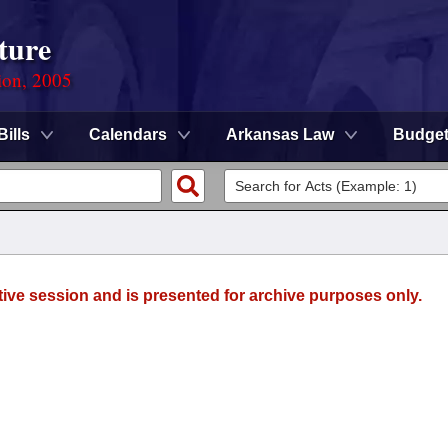
ture
ion, 2005
Bills
Calendars
Arkansas Law
Budge
tive session and is presented for archive purposes only.