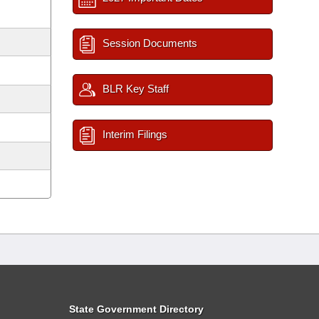
Session Documents
BLR Key Staff
Interim Filings
State Government Directory