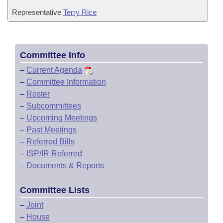
Representative
Terry Rice
Committee Info
–
Current Agenda
–
Committee Information
–
Roster
–
Subcommittees
–
Upcoming Meetings
–
Past Meetings
–
Referred Bills
–
ISP/IR Referred
–
Documents & Reports
Committee Lists
–
Joint
–
House