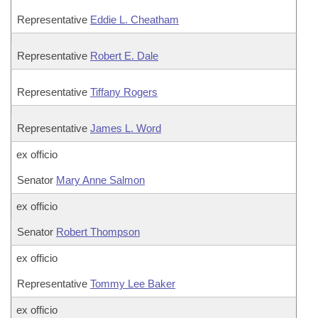
Representative
Eddie L. Cheatham
Representative
Robert E. Dale
Representative
Tiffany Rogers
Representative
James L. Word
ex officio
Senator
Mary Anne Salmon
ex officio
Senator
Robert Thompson
ex officio
Representative
Tommy Lee Baker
ex officio