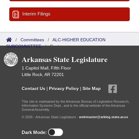
Interim Filings
/
Committees
/
ALC-HIGHER EDUCATION
SUBCOMMITTEE
/
Roster
Arkansas State Legislature
1 Capitol Mall, Fifth Floor
Little Rock, AR 72201
Contact Us
|
Privacy Policy
|
Site Map
This site is maintained by the Arkansas Bureau of Legislative Research,
Information Systems Dept., and is the official website of the Arkansas
General Assembly.
© 2026 - Arkansas State Legislature -
webmaster@arkleg.state.ar.us
Dark Mode: