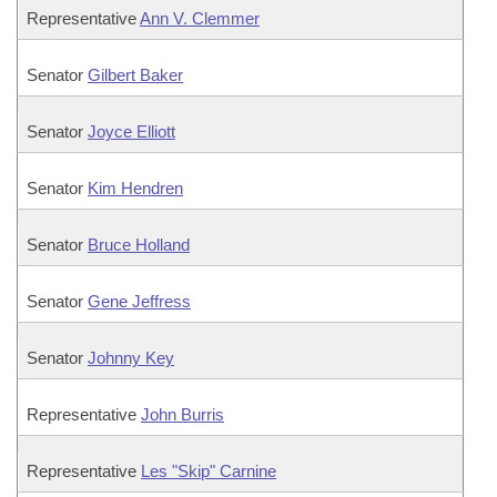
Representative
Ann V. Clemmer
Senator
Gilbert Baker
Senator
Joyce Elliott
Senator
Kim Hendren
Senator
Bruce Holland
Senator
Gene Jeffress
Senator
Johnny Key
Representative
John Burris
Representative
Les "Skip" Carnine