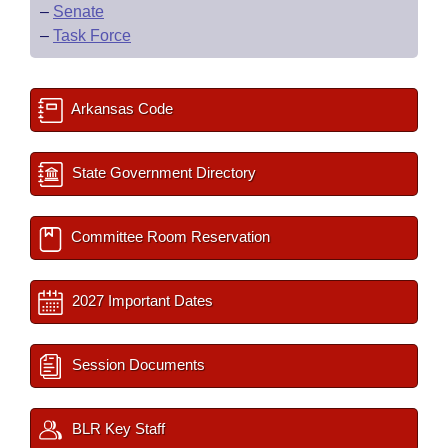
–
Senate
–
Task Force
Arkansas Code
State Government Directory
Committee Room Reservation
2027 Important Dates
Session Documents
BLR Key Staff