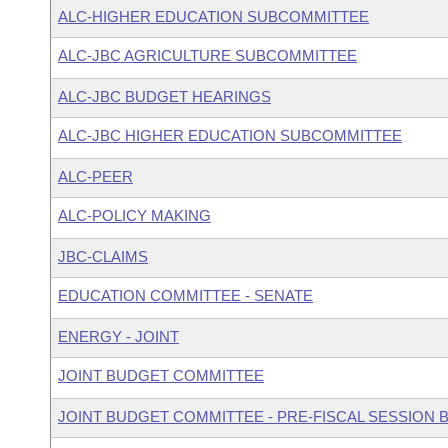
ALC-HIGHER EDUCATION SUBCOMMITTEE
ALC-JBC AGRICULTURE SUBCOMMITTEE
ALC-JBC BUDGET HEARINGS
ALC-JBC HIGHER EDUCATION SUBCOMMITTEE
ALC-PEER
ALC-POLICY MAKING
JBC-CLAIMS
EDUCATION COMMITTEE - SENATE
ENERGY - JOINT
JOINT BUDGET COMMITTEE
JOINT BUDGET COMMITTEE - PRE-FISCAL SESSION