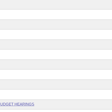
 BUDGET HEARINGS