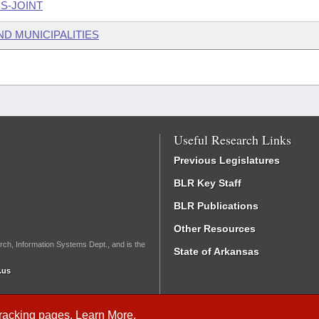
S-JOINT
ND MUNICIPALITIES
Useful Research Links
Previous Legislatures
BLR Key Staff
BLR Publications
Other Resources
rch, Information Systems Dept., and is the
State of Arkansas
.us
Tracking
pages.
Learn More
.