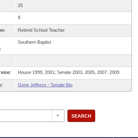
25
8
on:
Retired School Teacher
Southern Baptist
:
rvice:
House 1999, 2001; Senate 2003, 2005, 2007. 2009
y:
Gene Jeffress - Senate Bio
SEARCH