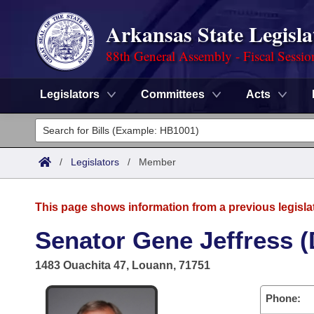
Arkansas State Legisla
88th General Assembly - Fiscal Sessio
Legislators
Committees
Acts
Legislators
List All
Committees
/
Legislators
/
Member
Joint
Acts
Search
This page shows information from a previous legisla
Search by Range
Bills
Senate
District Finder
Senator Gene Jeffress (
Search by Range
Calendars
Advanced Search
House
1483 Ouachita 47, Louann, 71751
Meetings and Events
Arkansas Law
Advanced Search
Code Sections Amended
Task Force
Phone: