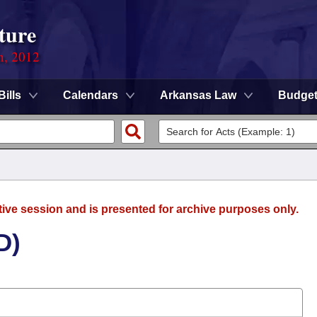
ture
n, 2012
Bills
Calendars
Arkansas Law
Budge
tive session and is presented for archive purposes only.
D)