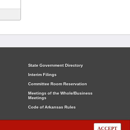
State Government Directory
Interim Filings
Committee Room Reservation
Meetings of the Whole/Business
Meetings
Code of Arkansas Rules
ACCEPT