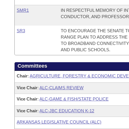
SMR1
IN RESPECTFUL MEMORY OF I
CONDUCTOR, AND PROFESSOR D
SR3
TO ENCOURAGE THE SENATE T
RANGE PLAN TO ADDRESS THE 
TO BROADBAND CONNECTIVITY
AND PUBLIC SCHOOLS.
Committees
Chair
:
AGRICULTURE, FORESTRY & ECONOMIC DEVE
Vice Chair
:
ALC-CLAIMS REVIEW
Vice Chair
:
ALC-GAME & FISH/STATE POLICE
Vice Chair
:
ALC-JBC EDUCATION K-12
ARKANSAS LEGISLATIVE COUNCIL (ALC)