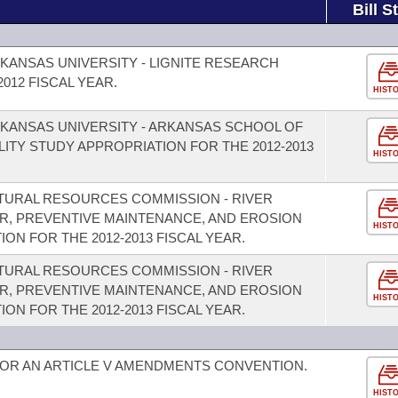
Bill S
KANSAS UNIVERSITY - LIGNITE RESEARCH
012 FISCAL YEAR.
HIST
KANSAS UNIVERSITY - ARKANSAS SCHOOL OF
LITY STUDY APPROPRIATION FOR THE 2012-2013
HIST
TURAL RESOURCES COMMISSION - RIVER
R, PREVENTIVE MAINTENANCE, AND EROSION
HIST
N FOR THE 2012-2013 FISCAL YEAR.
TURAL RESOURCES COMMISSION - RIVER
R, PREVENTIVE MAINTENANCE, AND EROSION
HIST
N FOR THE 2012-2013 FISCAL YEAR.
FOR AN ARTICLE V AMENDMENTS CONVENTION.
HIST