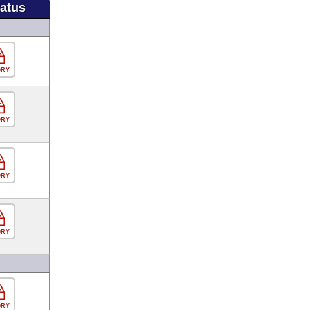
tatus
ORY
ORY
ORY
ORY
ORY