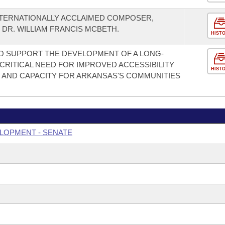
NTERNATIONALLY ACCLAIMED COMPOSER,
R. WILLIAM FRANCIS MCBETH.
HIST
O SUPPORT THE DEVELOPMENT OF A LONG-
CRITICAL NEED FOR IMPROVED ACCESSIBILITY
HIST
 AND CAPACITY FOR ARKANSAS'S COMMUNITIES
LOPMENT - SENATE