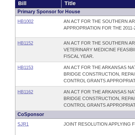
Bill
Title
Primary Sponsor for House
HB1002
AN ACT FOR THE SOUTHERN AR
APPROPRIATION FOR THE 2011-2
HB1152
AN ACT FOR THE SOUTHERN AR
VETERINARY MEDICINE FEASIBI
FISCAL YEAR.
HB1153
AN ACT FOR THE ARKANSAS NA
BRIDGE CONSTRUCTION, REPAI
CONTROL GRANTS APPROPRIATIO
HB1162
AN ACT FOR THE ARKANSAS NA
BRIDGE CONSTRUCTION, REPAI
CONTROL GRANTS APPROPRIATIO
CoSponsor
SJR1
JOINT RESOLUTION APPLYING 