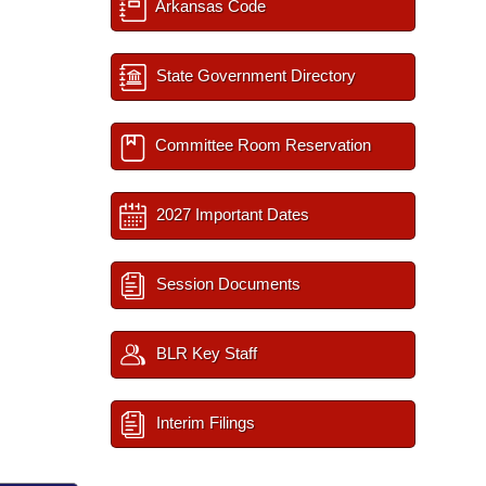
Arkansas Code
State Government Directory
Committee Room Reservation
2027 Important Dates
Session Documents
BLR Key Staff
Interim Filings