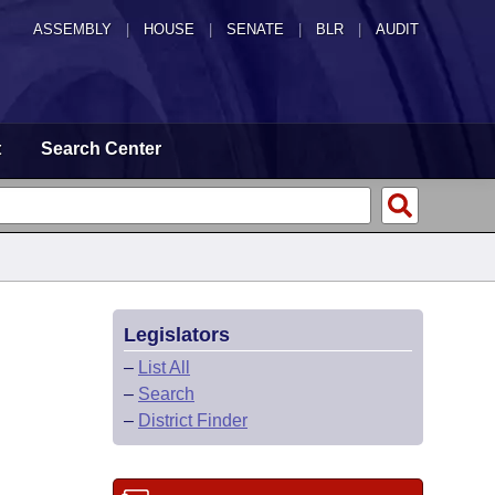
ASSEMBLY
|
HOUSE
|
SENATE
|
BLR
|
AUDIT
t
Search Center
Legislators
–
List All
–
Search
–
District Finder