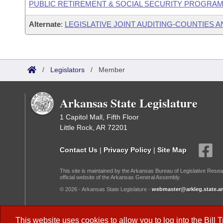
PUBLIC RETIREMENT & SOCIAL SECURITY PROGRAM
Alternate
:
LEGISLATIVE JOINT AUDITING-COUNTIES A
/
Legislators
/
Member
Arkansas State Legislature
1 Capitol Mall, Fifth Floor
Little Rock, AR 72201
Contact Us
|
Privacy Policy
|
Site Map
This site is maintained by the Arkansas Bureau of Legislative Resea
official website of the Arkansas General Assembly.
© 2026 - Arkansas State Legislature -
webmaster@arkleg.state.ar
Dark Mode:
This website uses cookies to allow you to log into the
Bill 