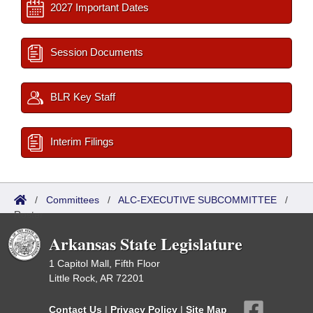
2027 Important Dates
Session Documents
BLR Key Staff
Interim Filings
/
Committees
/
ALC-EXECUTIVE SUBCOMMITTEE
/
Roster
Arkansas State Legislature
1 Capitol Mall, Fifth Floor
Little Rock, AR 72201
Contact Us
|
Privacy Policy
|
Site Map