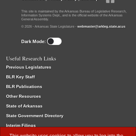
This site is maintained by the Arkansas Bureau of Legislative Research,
Information Systems Dept., and is the official website of the Arkansas
General Assembly.
© 2026 - Arkansas State Legislature -
webmaster@arkleg.state.ar.us
Dark Mode:
Useful Research Links
Previous Legislatures
BLR Key Staff
BLR Publications
Other Resources
State of Arkansas
State Government Directory
Interim Filings
Committee Room Reservation
This website uses cookies to allow you to log into the