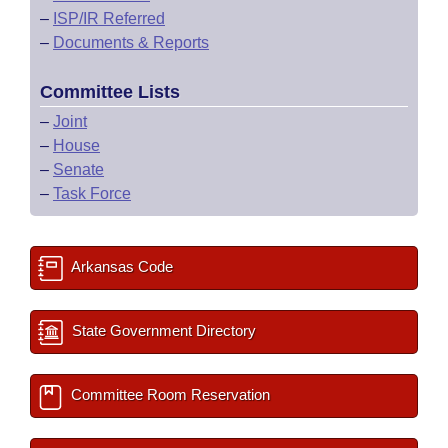
–
ISP/IR Referred
–
Documents & Reports
Committee Lists
–
Joint
–
House
–
Senate
–
Task Force
Arkansas Code
State Government Directory
Committee Room Reservation