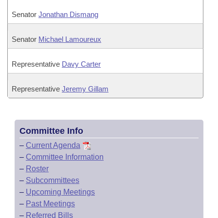
Senator
Jonathan Dismang
Senator
Michael Lamoureux
Representative
Davy Carter
Representative
Jeremy Gillam
Committee Info
–
Current Agenda
–
Committee Information
–
Roster
–
Subcommittees
–
Upcoming Meetings
–
Past Meetings
–
Referred Bills