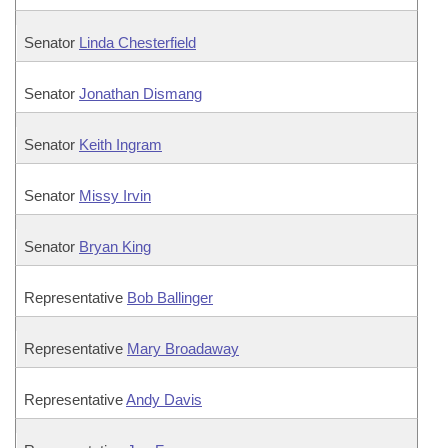
Senator
Linda Chesterfield
Senator
Jonathan Dismang
Senator
Keith Ingram
Senator
Missy Irvin
Senator
Bryan King
Representative
Bob Ballinger
Representative
Mary Broadaway
Representative
Andy Davis