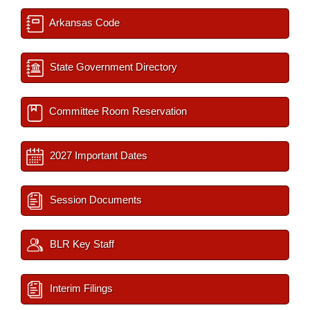
Arkansas Code
State Government Directory
Committee Room Reservation
2027 Important Dates
Session Documents
BLR Key Staff
Interim Filings