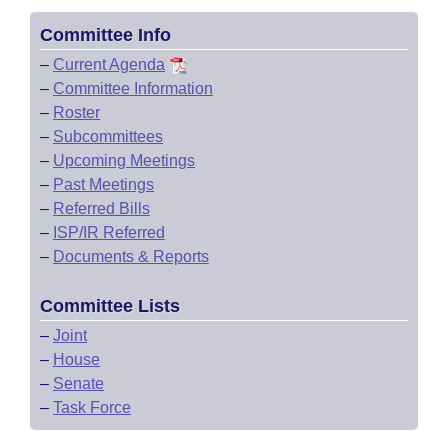
Committee Info
–
Current Agenda
–
Committee Information
–
Roster
–
Subcommittees
–
Upcoming Meetings
–
Past Meetings
–
Referred Bills
–
ISP/IR Referred
–
Documents & Reports
Committee Lists
–
Joint
–
House
–
Senate
–
Task Force