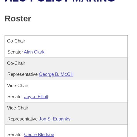
Bills on Committee Agendas
Recent Activities
Bills in House Committees
Search Center
Uncodified Historic Legislation
House
Roster
Recently Filed
Bills in Senate Committees
Governor's Veto List
Senate
Personalized Bill Tracking
Bills in Joint Committees
Co-Chair
House Budget
Bills Returned from Committee
Senator
Meetings Of The Whole/Business Meetings
Alan Clark
Senate Budget
Co-Chair
Bill Conflicts Report
Representative
George B. McGill
House Roll Call
Vice-Chair
Senator
Joyce Elliott
Vice-Chair
Representative
Jon S. Eubanks
Senator
Cecile Bledsoe