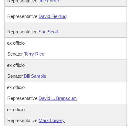
Representative
Joe Farrer
Representative
David Fielding
Representative
Sue Scott
ex officio
Senator
Terry Rice
ex officio
Senator
Bill Sample
ex officio
Representative
David L. Branscum
ex officio
Representative
Mark Lowery