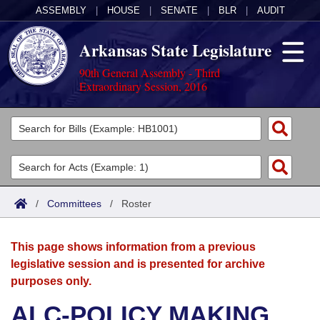
ASSEMBLY
|
HOUSE
|
SENATE
|
BLR
|
AUDIT
Arkansas State Legislature
90th General Assembly - Third
Extraordinary Session, 2016
Legislators
List All
Committees
Joint
Acts
Search
/
Committees
/
Roster
Search by Range
Bills
Senate
District Finder
This page shows information from a previous
Search by Range
Calendars
Advanced Search
House
legislative session and is presented for archive
purposes only.
Meetings and Events
Arkansas Law
Advanced Search
Code Sections Amended
Task Force
ALC-POLICY MAKING
Arkansas Code and Constitution of 1874
Budget