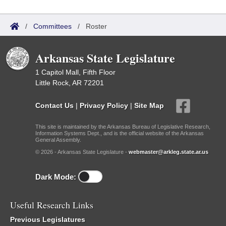
/
Committees
/
Roster
Arkansas State Legislature
1 Capitol Mall, Fifth Floor
Little Rock, AR 72201
Contact Us
|
Privacy Policy
|
Site Map
This site is maintained by the Arkansas Bureau of Legislative Research,
Information Systems Dept., and is the official website of the Arkansas
General Assembly.
© 2026 - Arkansas State Legislature -
webmaster@arkleg.state.ar.us
Dark Mode:
Useful Research Links
Previous Legislatures