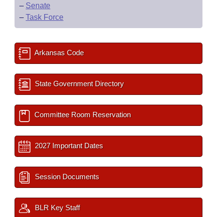
–
Senate
–
Task Force
Arkansas Code
State Government Directory
Committee Room Reservation
2027 Important Dates
Session Documents
BLR Key Staff