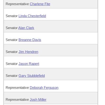
Representative
Charlene Fite
Senator
Linda Chesterfield
Senator
Alan Clark
Senator
Breanne Davis
Senator
Jim Hendren
Senator
Jason Rapert
Senator
Gary Stubblefield
Representative
Deborah Ferguson
Representative
Josh Miller