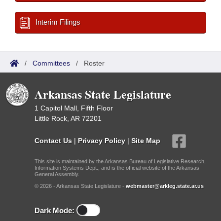
Interim Filings
/
Committees
/
Roster
Arkansas State Legislature
1 Capitol Mall, Fifth Floor
Little Rock, AR 72201
Contact Us
|
Privacy Policy
|
Site Map
This site is maintained by the Arkansas Bureau of Legislative Research,
Information Systems Dept., and is the official website of the Arkansas
General Assembly.
© 2026 - Arkansas State Legislature -
webmaster@arkleg.state.ar.us
Dark Mode: