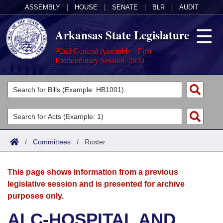
ASSEMBLY
|
HOUSE
|
SENATE
|
BLR
|
AUDIT
Arkansas State Legislature
92nd General Assembly - First
Extraordinary Session, 2020
Legislators
List All
Committees
Joint
Acts
Search
/
Committees
/
Roster
Search by Range
Bills
Senate
District Finder
This page shows information from a previous
Search by Range
Calendars
Advanced Search
House
legislative session and is presented for archive
purposes only.
Meetings and Events
Arkansas Law
Advanced Search
Code Sections Amended
Task Force
ALC-HOSPITAL AND
Arkansas Code and Constitution of 1874
Budget