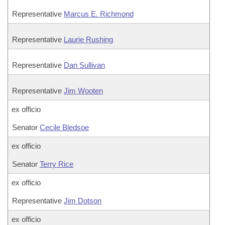
Representative
Marcus E. Richmond
Representative
Laurie Rushing
Representative
Dan Sullivan
Representative
Jim Wooten
ex officio
Senator
Cecile Bledsoe
ex officio
Senator
Terry Rice
ex officio
Representative
Jim Dotson
ex officio