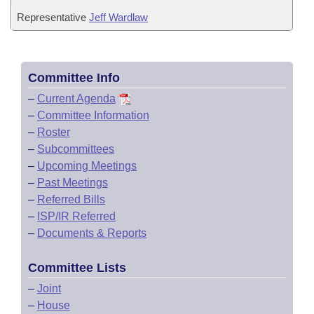
Representative
Jeff Wardlaw
Committee Info
–
Current Agenda
–
Committee Information
–
Roster
–
Subcommittees
–
Upcoming Meetings
–
Past Meetings
–
Referred Bills
–
ISP/IR Referred
–
Documents & Reports
Committee Lists
–
Joint
–
House