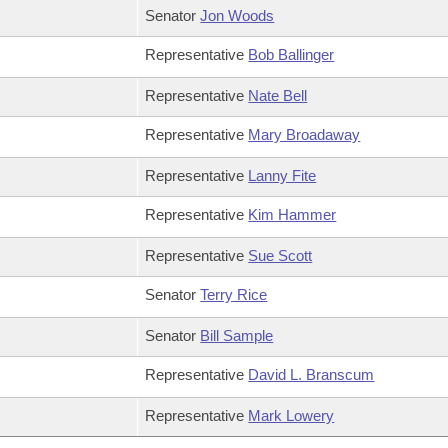
Senator
Jon Woods
Representative
Bob Ballinger
Representative
Nate Bell
Representative
Mary Broadaway
Representative
Lanny Fite
Representative
Kim Hammer
Representative
Sue Scott
Senator
Terry Rice
Senator
Bill Sample
Representative
David L. Branscum
Representative
Mark Lowery