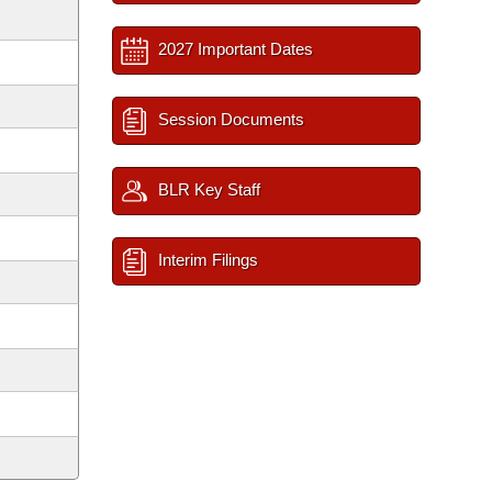
2027 Important Dates
Session Documents
BLR Key Staff
Interim Filings