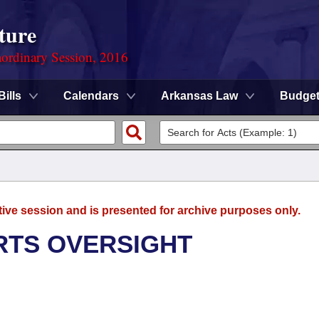
ture
ordinary Session, 2016
Bills
Calendars
Arkansas Law
Budge
tive session and is presented for archive purposes only.
RTS OVERSIGHT