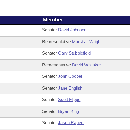
Member
Senator
David Johnson
Representative
Marshall Wright
Senator
Gary Stubblefield
Representative
David Whitaker
Senator
John Cooper
Senator
Jane English
Senator
Scott Flippo
Senator
Bryan King
Senator
Jason Rapert