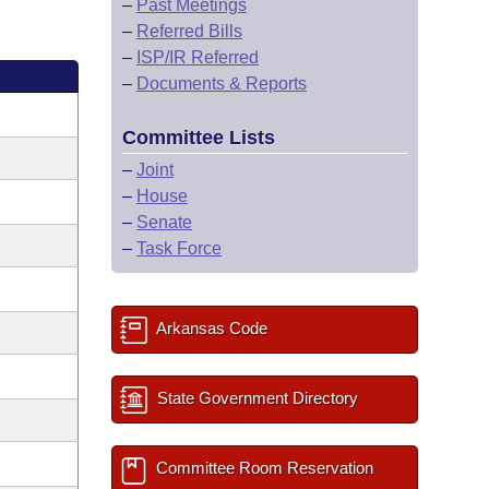
–
Past Meetings
–
Referred Bills
–
ISP/IR Referred
–
Documents & Reports
Committee Lists
–
Joint
–
House
–
Senate
–
Task Force
Arkansas Code
State Government Directory
Committee Room Reservation