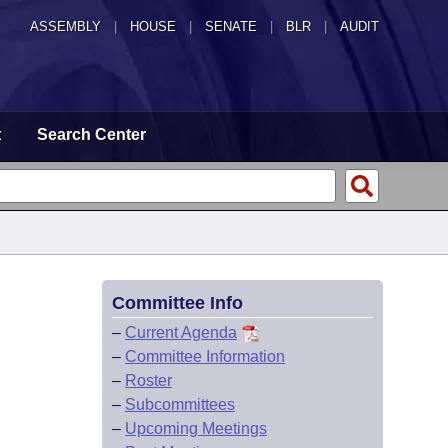
ASSEMBLY
|
HOUSE
|
SENATE
|
BLR
|
AUDIT
t
Search Center
Committee Info
–
Current Agenda
–
Committee Information
–
Roster
–
Subcommittees
–
Upcoming Meetings