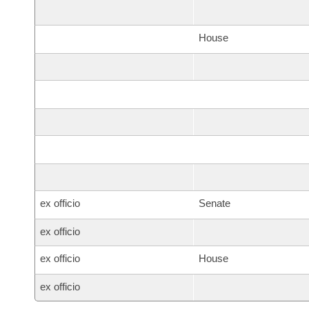
House
ex officio
Senate
ex officio
ex officio
House
ex officio