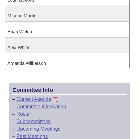
Mischa Martin
Brian Welch
Alex White
Amanda Wilkerson
Committee Info
–
Current Agenda
–
Committee Information
–
Roster
–
Subcommittees
–
Upcoming Meetings
–
Past Meetings