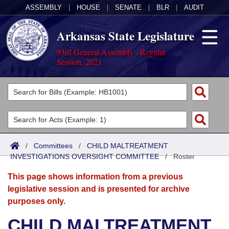
ASSEMBLY
|
HOUSE
|
SENATE
|
BLR
|
AUDIT
Arkansas State Legislature
93rd General Assembly - Regular
Session, 2021
Legislators
List All
Committees
Joint
Acts
Search
/
Committees
/
CHILD MALTREATMENT
INVESTIGATIONS OVERSIGHT COMMITTEE
Search by Range
/
Roster
Bills
Senate
District Finder
This page shows information from a previous
Search by Range
Calendars
Advanced Search
House
legislative session and is presented for archive
purposes only.
Meetings and Events
Arkansas Law
Advanced Search
Code Sections Amended
Task Force
CHILD MALTREATMENT
Arkansas Code and Constitution of 1874
Budget