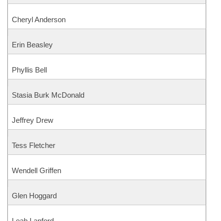
Cheryl Anderson
Erin Beasley
Phyllis Bell
Stasia Burk McDonald
Jeffrey Drew
Tess Fletcher
Wendell Griffen
Glen Hoggard
Leah Lanford