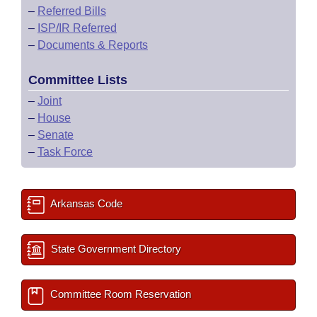
–
Referred Bills
–
ISP/IR Referred
–
Documents & Reports
Committee Lists
–
Joint
–
House
–
Senate
–
Task Force
Arkansas Code
State Government Directory
Committee Room Reservation