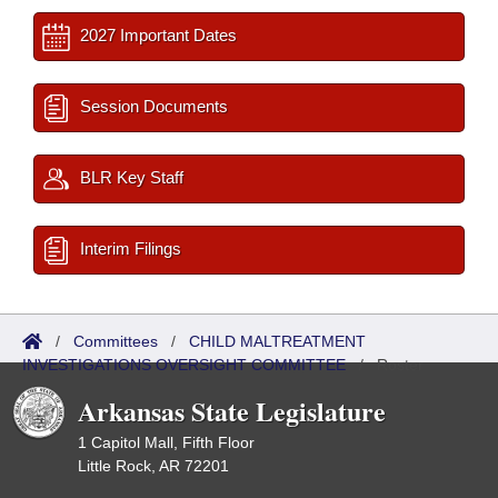
2027 Important Dates
Session Documents
BLR Key Staff
Interim Filings
/
Committees
/
CHILD MALTREATMENT
INVESTIGATIONS OVERSIGHT COMMITTEE
/
Roster
Arkansas State Legislature
1 Capitol Mall, Fifth Floor
Little Rock, AR 72201