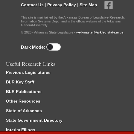
Contact Us
|
Privacy Policy
|
Site Map
This site is maintained by the Arkansas Bureau of Legislative Research,
Information Systems Dept., and is the official website of the Arkansas
General Assembly.
© 2026 - Arkansas State Legislature -
webmaster@arkleg.state.ar.us
Dark Mode:
Useful Research Links
Previous Legislatures
BLR Key Staff
BLR Publications
Other Resources
State of Arkansas
State Government Directory
Interim Filings