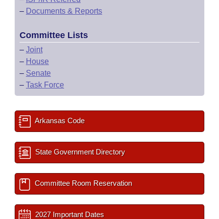
–
Documents & Reports
Committee Lists
–
Joint
–
House
–
Senate
–
Task Force
Arkansas Code
State Government Directory
Committee Room Reservation
2027 Important Dates