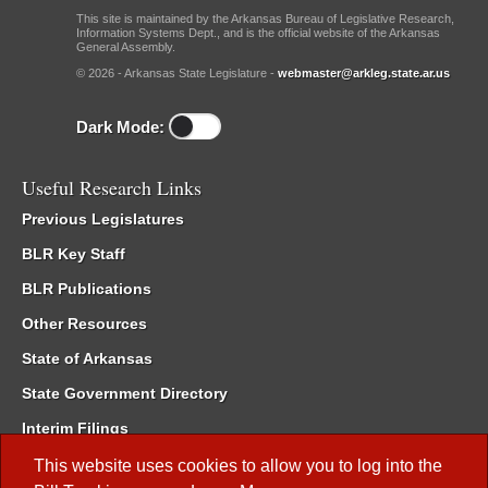
This site is maintained by the Arkansas Bureau of Legislative Research,
Information Systems Dept., and is the official website of the Arkansas
General Assembly.
© 2026 - Arkansas State Legislature -
webmaster@arkleg.state.ar.us
Dark Mode:
Useful Research Links
Previous Legislatures
BLR Key Staff
BLR Publications
Other Resources
State of Arkansas
State Government Directory
Interim Filings
Committee Room Reservation
This website uses cookies to allow you to log into the