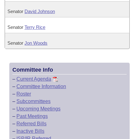
Senator
David Johnson
Senator
Terry Rice
Senator
Jon Woods
Committee Info
–
Current Agenda
–
Committee Information
–
Roster
–
Subcommittees
–
Upcoming Meetings
–
Past Meetings
–
Referred Bills
–
Inactive Bills
–
ISP/IR Referred