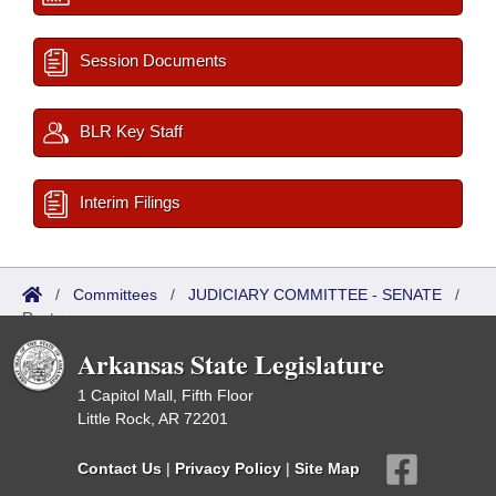
Session Documents
BLR Key Staff
Interim Filings
/
Committees
/
JUDICIARY COMMITTEE - SENATE
/
Roster
Arkansas State Legislature
1 Capitol Mall, Fifth Floor
Little Rock, AR 72201
Contact Us
|
Privacy Policy
|
Site Map