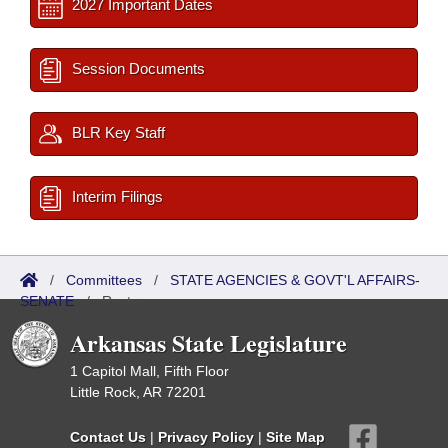
2027 Important Dates
Session Documents
BLR Key Staff
Interim Filings
/
Committees
/
STATE AGENCIES & GOVT'L AFFAIRS-
SENATE
/
Roster
Arkansas State Legislature
1 Capitol Mall, Fifth Floor
Little Rock, AR 72201
Contact Us
|
Privacy Policy
|
Site Map