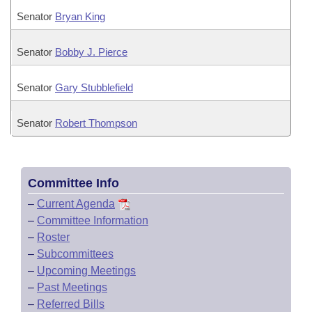
Senator
Bryan King
Senator
Bobby J. Pierce
Senator
Gary Stubblefield
Senator
Robert Thompson
Committee Info
–
Current Agenda
–
Committee Information
–
Roster
–
Subcommittees
–
Upcoming Meetings
–
Past Meetings
–
Referred Bills