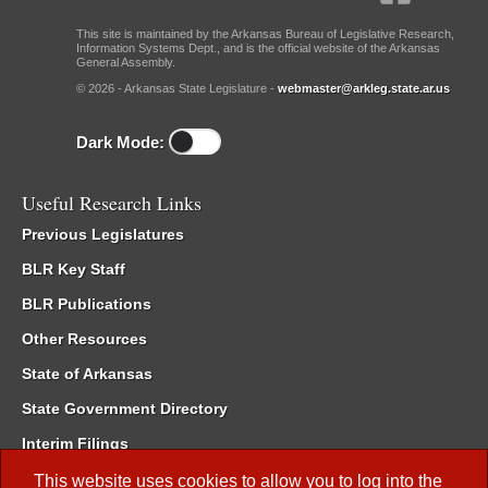
This site is maintained by the Arkansas Bureau of Legislative Research,
Information Systems Dept., and is the official website of the Arkansas
General Assembly.
© 2026 - Arkansas State Legislature -
webmaster@arkleg.state.ar.us
Dark Mode:
Useful Research Links
Previous Legislatures
BLR Key Staff
BLR Publications
Other Resources
State of Arkansas
State Government Directory
Interim Filings
Committee Room Reservation
This website uses cookies to allow you to log into the