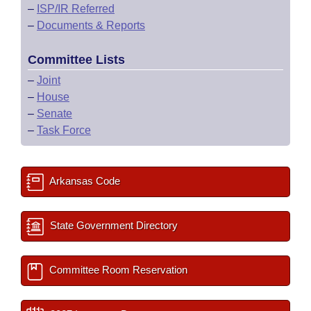
–
ISP/IR Referred
–
Documents & Reports
Committee Lists
–
Joint
–
House
–
Senate
–
Task Force
Arkansas Code
State Government Directory
Committee Room Reservation