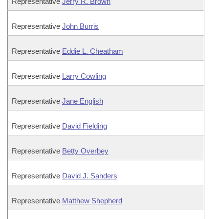
Representative
Jerry R. Brown
Representative
John Burris
Representative
Eddie L. Cheatham
Representative
Larry Cowling
Representative
Jane English
Representative
David Fielding
Representative
Betty Overbey
Representative
David J. Sanders
Representative
Matthew Shepherd