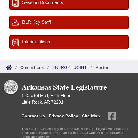
Session Documents
BLR Key Staff
Interim Filings
/
Committees
/
ENERGY - JOINT
/
Roster
Arkansas State Legislature
1 Capitol Mall, Fifth Floor
Little Rock, AR 72201
Contact Us
|
Privacy Policy
|
Site Map
This site is maintained by the Arkansas Bureau of Legislative Research,
Information Systems Dept., and is the official website of the Arkansas
General Assembly.