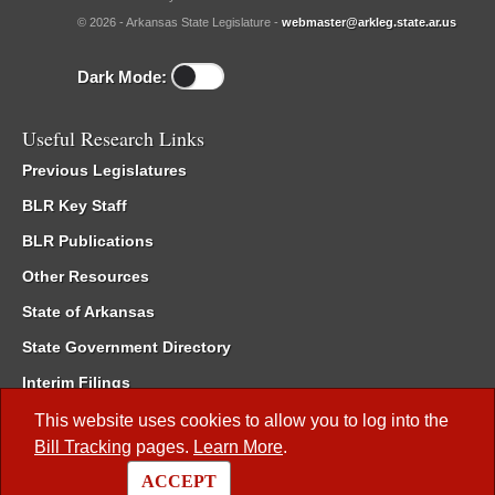
© 2026 - Arkansas State Legislature -
webmaster@arkleg.state.ar.us
Dark Mode:
Useful Research Links
Previous Legislatures
BLR Key Staff
BLR Publications
Other Resources
State of Arkansas
State Government Directory
Interim Filings
Committee Room Reservation
This website uses cookies to allow you to log into the
Bill Tracking
pages.
Learn More
.
Meetings of the Whole/Business Meetings
ACCEPT
Code of Arkansas Rules