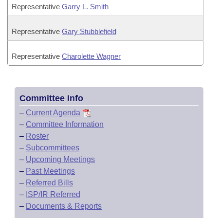
Representative
Garry L. Smith
Representative
Gary Stubblefield
Representative
Charolette Wagner
Committee Info
–
Current Agenda
–
Committee Information
–
Roster
–
Subcommittees
–
Upcoming Meetings
–
Past Meetings
–
Referred Bills
–
ISP/IR Referred
–
Documents & Reports