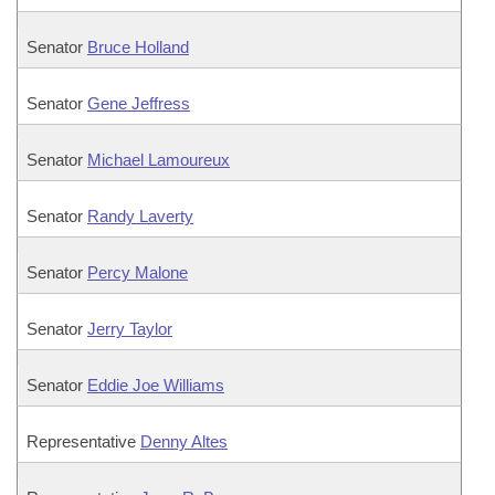
Senator
Bruce Holland
Senator
Gene Jeffress
Senator
Michael Lamoureux
Senator
Randy Laverty
Senator
Percy Malone
Senator
Jerry Taylor
Senator
Eddie Joe Williams
Representative
Denny Altes