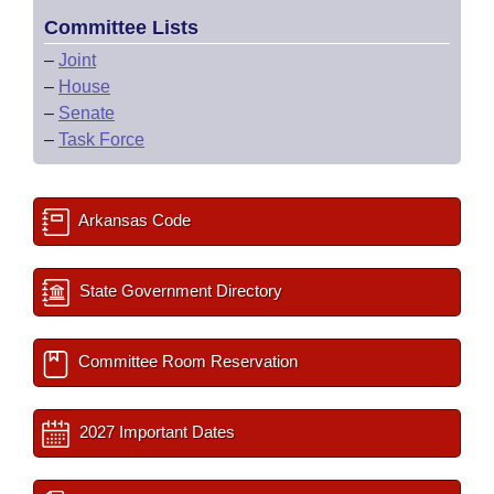
Committee Lists
–
Joint
–
House
–
Senate
–
Task Force
Arkansas Code
State Government Directory
Committee Room Reservation
2027 Important Dates