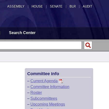
ASSEMBLY
|
HOUSE
|
SENATE
|
BLR
|
AUDIT
t
Search Center
Committee Info
–
Current Agenda
–
Committee Information
–
Roster
–
Subcommittees
–
Upcoming Meetings