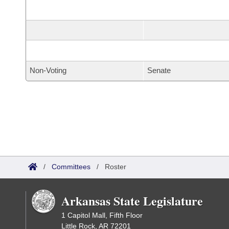
Non-Voting
Senate
/
Committees
/
Roster
Arkansas State Legislature
1 Capitol Mall, Fifth Floor
Little Rock, AR 72201