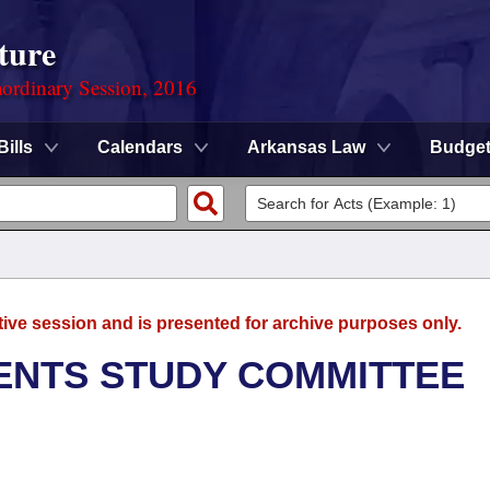
ture
ordinary Session, 2016
Bills
Calendars
Arkansas Law
Budge
tive session and is presented for archive purposes only.
ENTS STUDY COMMITTEE