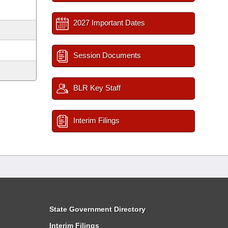
2027 Important Dates
Session Documents
BLR Key Staff
Interim Filings
State Government Directory
Interim Filings