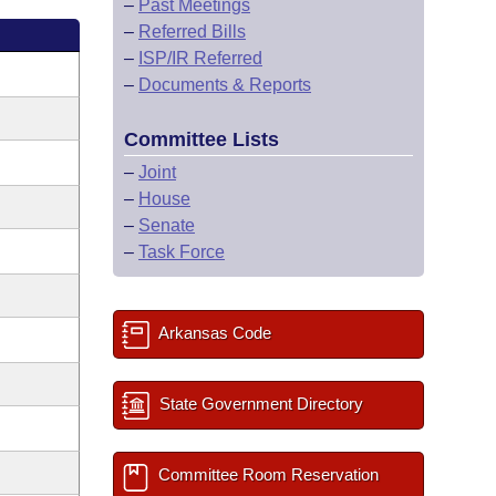
–
Past Meetings
–
Referred Bills
–
ISP/IR Referred
–
Documents & Reports
Committee Lists
–
Joint
–
House
–
Senate
–
Task Force
Arkansas Code
State Government Directory
Committee Room Reservation