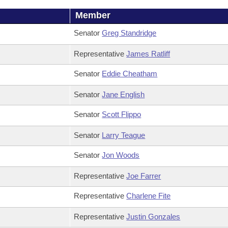
Member
Senator
Greg Standridge
Representative
James Ratliff
Senator
Eddie Cheatham
Senator
Jane English
Senator
Scott Flippo
Senator
Larry Teague
Senator
Jon Woods
Representative
Joe Farrer
Representative
Charlene Fite
Representative
Justin Gonzales