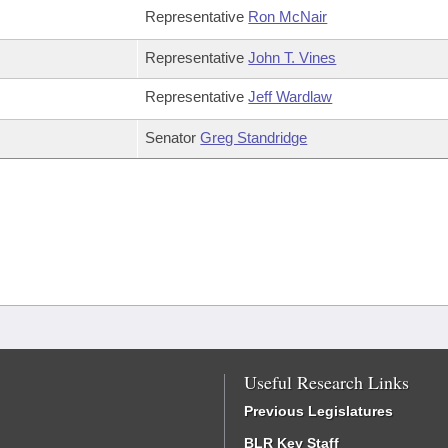
Representative
Ron McNair
Representative
John T. Vines
Representative
Jeff Wardlaw
Senator
Greg Standridge
Useful Research Links
Previous Legislatures
BLR Key Staff