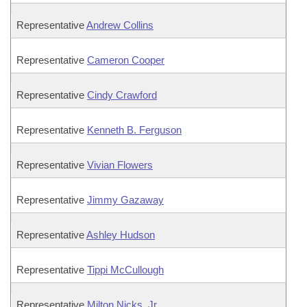
Representative
Andrew Collins
Representative
Cameron Cooper
Representative
Cindy Crawford
Representative
Kenneth B. Ferguson
Representative
Vivian Flowers
Representative
Jimmy Gazaway
Representative
Ashley Hudson
Representative
Tippi McCullough
Representative
Milton Nicks, Jr.