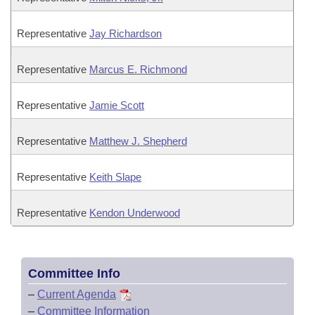
Representative
Jay Richardson
Representative
Marcus E. Richmond
Representative
Jamie Scott
Representative
Matthew J. Shepherd
Representative
Keith Slape
Representative
Kendon Underwood
Committee Info
–
Current Agenda
–
Committee Information