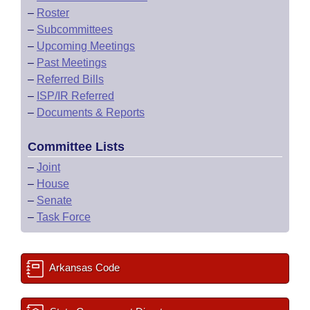
–
Roster
–
Subcommittees
–
Upcoming Meetings
–
Past Meetings
–
Referred Bills
–
ISP/IR Referred
–
Documents & Reports
Committee Lists
–
Joint
–
House
–
Senate
–
Task Force
Arkansas Code