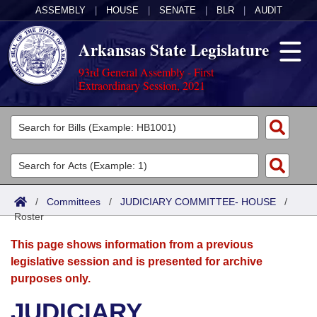
ASSEMBLY
|
HOUSE
|
SENATE
|
BLR
|
AUDIT
Arkansas State Legislature
93rd General Assembly - First
Extraordinary Session, 2021
Legislators
List All
Committees
Joint
Acts
Search
/
Committees
/
JUDICIARY COMMITTEE- HOUSE
/
Roster
Search by Range
Bills
Senate
District Finder
This page shows information from a previous
Search by Range
Calendars
Advanced Search
House
legislative session and is presented for archive
purposes only.
Meetings and Events
Arkansas Law
Advanced Search
Code Sections Amended
Task Force
JUDICIARY
Arkansas Code and Constitution of 1874
Budget