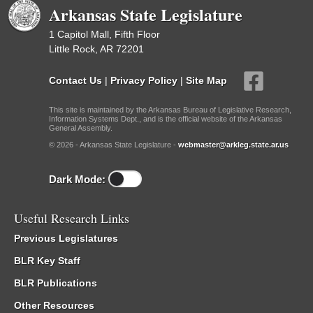
Arkansas State Legislature
1 Capitol Mall, Fifth Floor
Little Rock, AR 72201
Contact Us
|
Privacy Policy
|
Site Map
This site is maintained by the Arkansas Bureau of Legislative Research,
Information Systems Dept., and is the official website of the Arkansas
General Assembly.
© 2026 - Arkansas State Legislature -
webmaster@arkleg.state.ar.us
Dark Mode:
Useful Research Links
Previous Legislatures
BLR Key Staff
BLR Publications
Other Resources