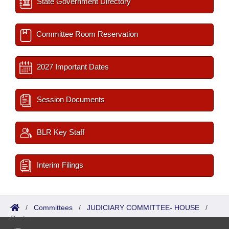
State Government Directory
Committee Room Reservation
2027 Important Dates
Session Documents
BLR Key Staff
Interim Filings
/
Committees
/
JUDICIARY COMMITTEE- HOUSE
/
Roster