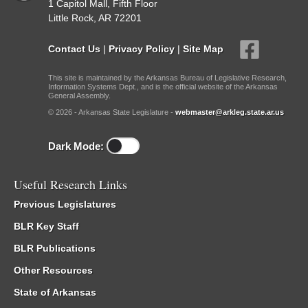
1 Capitol Mall, Fifth Floor
Little Rock, AR 72201
Contact Us
|
Privacy Policy
|
Site Map
This site is maintained by the Arkansas Bureau of Legislative Research,
Information Systems Dept., and is the official website of the Arkansas
General Assembly.
© 2026 - Arkansas State Legislature -
webmaster@arkleg.state.ar.us
Dark Mode:
Useful Research Links
Previous Legislatures
BLR Key Staff
BLR Publications
Other Resources
State of Arkansas