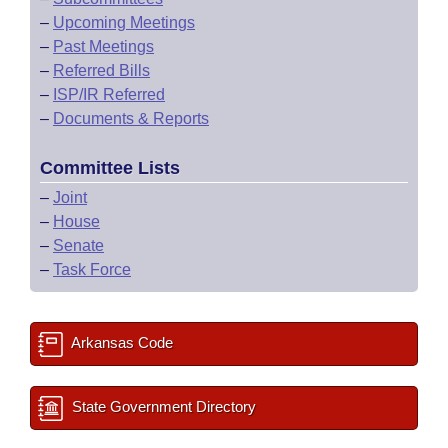
–
Upcoming Meetings
–
Past Meetings
–
Referred Bills
–
ISP/IR Referred
–
Documents & Reports
Committee Lists
–
Joint
–
House
–
Senate
–
Task Force
Arkansas Code
State Government Directory