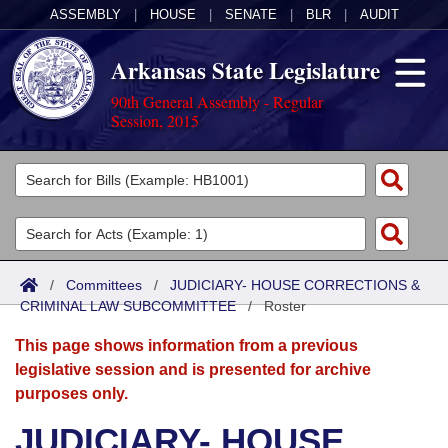
ASSEMBLY
|
HOUSE
|
SENATE
|
BLR
|
AUDIT
Arkansas State Legislature
90th General Assembly - Regular
Session, 2015
Legislators
List All
Committees
Joint
Acts
Search
/
Committees
/
JUDICIARY- HOUSE CORRECTIONS &
CRIMINAL LAW SUBCOMMITTEE
Search by Range
/
Roster
Bills
Senate
District Finder
This page shows information from a previous
Search by Range
Calendars
Advanced Search
House
legislative session and is presented for archive
purposes only.
Meetings and Events
Arkansas Law
Advanced Search
Code Sections Amended
Task Force
JUDICIARY- HOUSE
Arkansas Code and Constitution of 1874
Budget