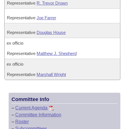
Representative
R. Trevor Drown
Representative
Joe Farrer
Representative
Douglas House
ex officio
Representative
Matthew J. Shepherd
ex officio
Representative
Marshall Wright
Committee Info
–
Current Agenda
–
Committee Information
–
Roster
–
Subcommittees