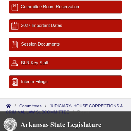
Committee Room Reservation
2027 Important Dates
Session Documents
BLR Key Staff
Interim Filings
/
Committees
/
JUDICIARY- HOUSE CORRECTIONS &
CRIMINAL LAW SUBCOMMITTEE
/
Roster
Arkansas State Legislature