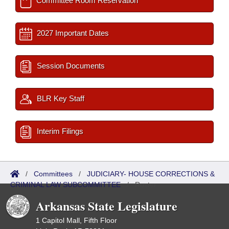
Committee Room Reservation
2027 Important Dates
Session Documents
BLR Key Staff
Interim Filings
/
Committees
/
JUDICIARY- HOUSE CORRECTIONS &
CRIMINAL LAW SUBCOMMITTEE
/
Roster
Arkansas State Legislature
1 Capitol Mall, Fifth Floor