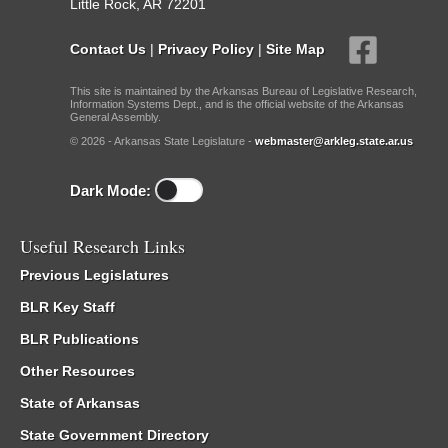
Little Rock, AR 72201
Contact Us
|
Privacy Policy
|
Site Map
This site is maintained by the Arkansas Bureau of Legislative Research,
Information Systems Dept., and is the official website of the Arkansas
General Assembly.
© 2026 - Arkansas State Legislature -
webmaster@arkleg.state.ar.us
Dark Mode:
Useful Research Links
Previous Legislatures
BLR Key Staff
BLR Publications
Other Resources
State of Arkansas
State Government Directory