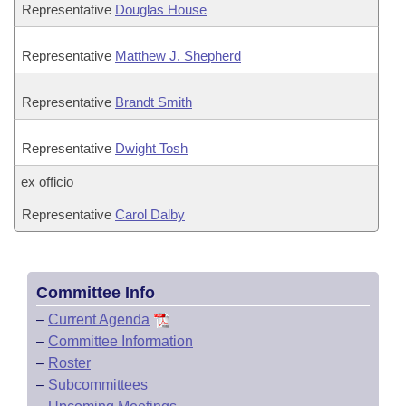
Representative
Douglas House
Representative
Matthew J. Shepherd
Representative
Brandt Smith
Representative
Dwight Tosh
ex officio
Representative
Carol Dalby
Committee Info
–
Current Agenda
–
Committee Information
–
Roster
–
Subcommittees