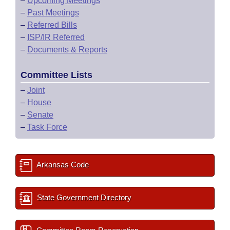
–
Upcoming Meetings
–
Past Meetings
–
Referred Bills
–
ISP/IR Referred
–
Documents & Reports
Committee Lists
–
Joint
–
House
–
Senate
–
Task Force
Arkansas Code
State Government Directory