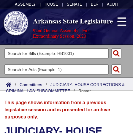
ASSEMBLY
|
HOUSE
|
SENATE
|
BLR
|
AUDIT
Arkansas State Legislature
92nd General Assembly - First
Extraordinary Session, 2020
Legislators
List All
Committees
Joint
Acts
Search
/
Committees
/
JUDICIARY- HOUSE CORRECTIONS &
CRIMINAL LAW SUBCOMMITTEE
Search by Range
/
Roster
Bills
Senate
District Finder
This page shows information from a previous
Search by Range
Calendars
Advanced Search
House
legislative session and is presented for archive
purposes only.
Meetings and Events
Arkansas Law
Advanced Search
Code Sections Amended
Task Force
JUDICIARY- HOUSE
Arkansas Code and Constitution of 1874
Budget