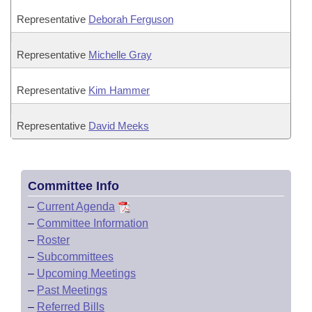
Representative
Deborah Ferguson
Representative
Michelle Gray
Representative
Kim Hammer
Representative
David Meeks
Committee Info
–
Current Agenda
–
Committee Information
–
Roster
–
Subcommittees
–
Upcoming Meetings
–
Past Meetings
–
Referred Bills