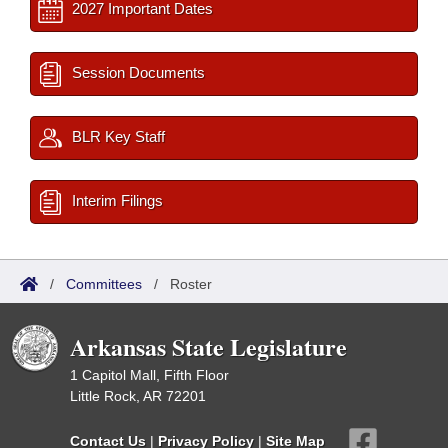
2027 Important Dates
Session Documents
BLR Key Staff
Interim Filings
/
Committees
/
Roster
Arkansas State Legislature
1 Capitol Mall, Fifth Floor
Little Rock, AR 72201
Contact Us
|
Privacy Policy
|
Site Map