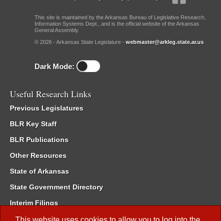
This site is maintained by the Arkansas Bureau of Legislative Research,
Information Systems Dept., and is the official website of the Arkansas
General Assembly.
© 2026 - Arkansas State Legislature -
webmaster@arkleg.state.ar.us
Dark Mode:
Useful Research Links
Previous Legislatures
BLR Key Staff
BLR Publications
Other Resources
State of Arkansas
State Government Directory
Interim Filings
Committee Room Reservation
This website uses cookies to allow you to log into the