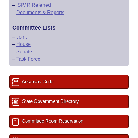
–
ISP/IR Referred
–
Documents & Reports
Committee Lists
–
Joint
–
House
–
Senate
–
Task Force
Arkansas Code
State Government Directory
Committee Room Reservation