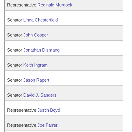
Representative
Reginald Murdock
Senator
Linda Chesterfield
Senator
John Cooper
Senator
Jonathan Dismang
Senator
Keith Ingram
Senator
Jason Rapert
Senator
David J. Sanders
Representative
Justin Boyd
Representative
Joe Farrer