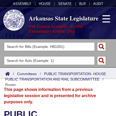
ASSEMBLY
|
HOUSE
|
SENATE
|
BLR
|
AUDIT
Arkansas State Legislature
90th General Assembly - Second
Extraordinary Session, 2016
Legislators
List All
Committees
Joint
Acts
Search
/
Committees
/
PUBLIC TRANSPORTATION- HOUSE
PUBLIC TRANSPORTATION AND RAIL SUBCOMMITTEE
Search by Range
/
Bills
Senate
District Finder
Roster
This page shows information from a previous
Search by Range
Calendars
Advanced Search
House
legislative session and is presented for archive
purposes only.
Meetings and Events
Arkansas Law
Advanced Search
Code Sections Amended
Task Force
PUBLIC
Arkansas Code and Constitution of 1874
Budget