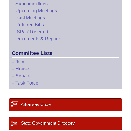
–
Subcommittees
–
Upcoming Meetings
–
Past Meetings
–
Referred Bills
–
ISP/IR Referred
–
Documents & Reports
Committee Lists
–
Joint
–
House
–
Senate
–
Task Force
Arkansas Code
State Government Directory