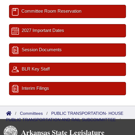
Committee Room Reservation
2027 Important Dates
Session Documents
BLR Key Staff
Interim Filings
/
Committees
/
PUBLIC TRANSPORTATION- HOUSE
PUBLIC TRANSPORTATION AND RAIL SUBCOMMITTEE
/
Roster
Arkansas State Legislature