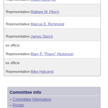
Representative
Mathew W. Pitsch
Representative
Marcus E. Richmond
Representative
James Sturch
ex officio
Representative
Mary P. "Prissy" Hickerson
ex officio
Representative
Mike Holcomb
Committee Info
–
Committee Information
–
Roster