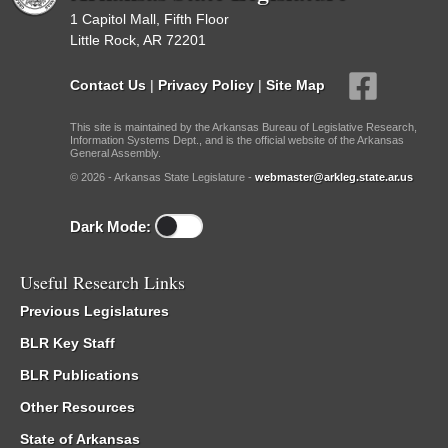
1 Capitol Mall, Fifth Floor
Little Rock, AR 72201
Contact Us
|
Privacy Policy
|
Site Map
This site is maintained by the Arkansas Bureau of Legislative Research,
Information Systems Dept., and is the official website of the Arkansas
General Assembly.
© 2026 - Arkansas State Legislature -
webmaster@arkleg.state.ar.us
Dark Mode:
Useful Research Links
Previous Legislatures
BLR Key Staff
BLR Publications
Other Resources
State of Arkansas