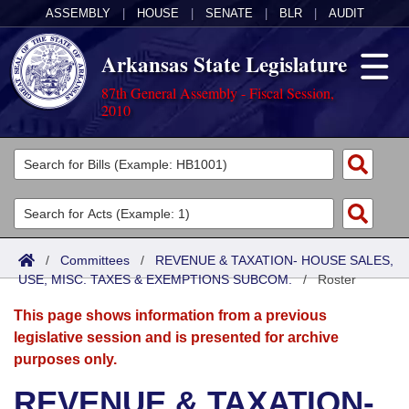
ASSEMBLY
|
HOUSE
|
SENATE
|
BLR
|
AUDIT
Arkansas State Legislature
87th General Assembly - Fiscal Session,
2010
Legislators
List All
Committees
Joint
Acts
Search
/
Committees
/
REVENUE & TAXATION- HOUSE SALES,
USE, MISC. TAXES & EXEMPTIONS SUBCOM.
Search by Range
/
Roster
Bills
Senate
District Finder
This page shows information from a previous
Search by Range
Calendars
Advanced Search
House
legislative session and is presented for archive
purposes only.
Meetings and Events
Arkansas Law
Advanced Search
Code Sections Amended
Task Force
REVENUE & TAXATION-
Arkansas Code and Constitution of 1874
Budget