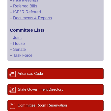
–
Past Meetings
–
Referred Bills
–
ISP/IR Referred
–
Documents & Reports
Committee Lists
–
Joint
–
House
–
Senate
–
Task Force
Arkansas Code
State Government Directory
Committee Room Reservation