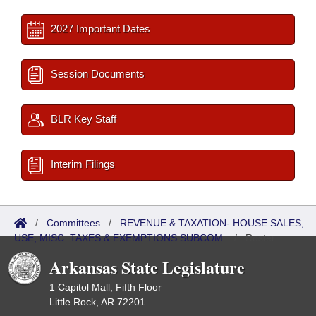
2027 Important Dates
Session Documents
BLR Key Staff
Interim Filings
/
Committees
/
REVENUE & TAXATION- HOUSE SALES,
USE, MISC. TAXES & EXEMPTIONS SUBCOM.
/
Roster
Arkansas State Legislature
1 Capitol Mall, Fifth Floor
Little Rock, AR 72201