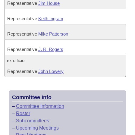
Representative
Jim House
Representative
Keith Ingram
Representative
Mike Patterson
Representative
J. R. Rogers
ex officio
Representative
John Lowery
Committee Info
–
Committee Information
–
Roster
–
Subcommittees
–
Upcoming Meetings