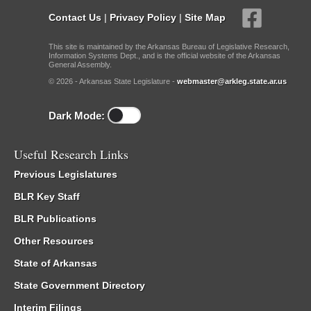
Contact Us
|
Privacy Policy
|
Site Map
This site is maintained by the Arkansas Bureau of Legislative Research,
Information Systems Dept., and is the official website of the Arkansas
General Assembly.
© 2026 - Arkansas State Legislature -
webmaster@arkleg.state.ar.us
Dark Mode:
Useful Research Links
Previous Legislatures
BLR Key Staff
BLR Publications
Other Resources
State of Arkansas
State Government Directory
Interim Filings