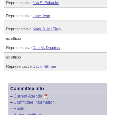
Representative
Jon S. Eubanks
Representative
Lane Jean
Representative
Mark D. McElroy
ex officio
Representative
Dan M. Douglas
ex officio
Representative
David Hillman
Committee Info
–
Current Agenda
–
Committee Information
–
Roster
–
Subcommittees