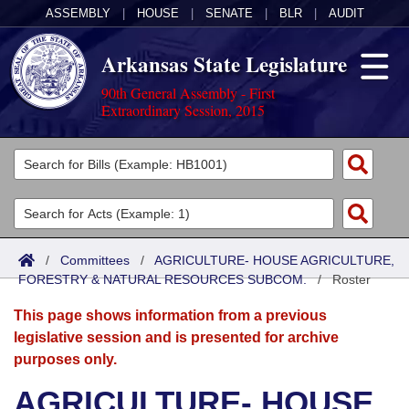
ASSEMBLY
|
HOUSE
|
SENATE
|
BLR
|
AUDIT
Arkansas State Legislature
90th General Assembly - First
Extraordinary Session, 2015
Legislators
List All
Committees
Joint
Acts
Search
/
Committees
/
AGRICULTURE- HOUSE AGRICULTURE,
FORESTRY & NATURAL RESOURCES SUBCOM.
Search by Range
/
Roster
Bills
Senate
District Finder
This page shows information from a previous
Search by Range
Calendars
Advanced Search
House
legislative session and is presented for archive
purposes only.
Meetings and Events
Arkansas Law
Advanced Search
Code Sections Amended
Task Force
AGRICULTURE- HOUSE
Arkansas Code and Constitution of 1874
Budget