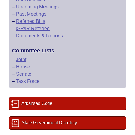
–
Upcoming Meetings
–
Past Meetings
–
Referred Bills
–
ISP/IR Referred
–
Documents & Reports
Committee Lists
–
Joint
–
House
–
Senate
–
Task Force
Arkansas Code
State Government Directory