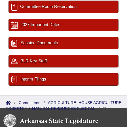
Committee Room Reservation
2027 Important Dates
Session Documents
BLR Key Staff
Interim Filings
/
Committees
/
AGRICULTURE- HOUSE AGRICULTURE,
FORESTRY & NATURAL RESOURCES SUBCOM.
/
Roster
Arkansas State Legislature