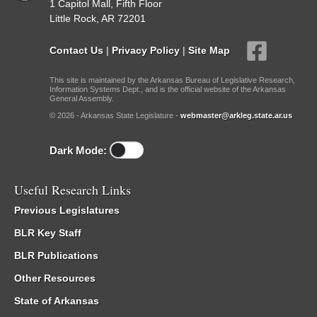
1 Capitol Mall, Fifth Floor
Little Rock, AR 72201
Contact Us
|
Privacy Policy
|
Site Map
This site is maintained by the Arkansas Bureau of Legislative Research,
Information Systems Dept., and is the official website of the Arkansas
General Assembly.
© 2026 - Arkansas State Legislature -
webmaster@arkleg.state.ar.us
Dark Mode:
Useful Research Links
Previous Legislatures
BLR Key Staff
BLR Publications
Other Resources
State of Arkansas