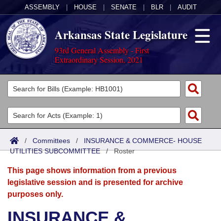
ASSEMBLY
|
HOUSE
|
SENATE
|
BLR
|
AUDIT
Arkansas State Legislature
93rd General Assembly - First
Extraordinary Session, 2021
Legislators
List All
Committees
Joint
Acts
Search
/
Committees
/
INSURANCE & COMMERCE- HOUSE
UTILITIES SUBCOMMITTEE
Search by Range
/
Roster
Bills
Senate
District Finder
This page shows information from a previous
Search by Range
Calendars
Advanced Search
House
legislative session and is presented for archive
purposes only.
Meetings and Events
Arkansas Law
Advanced Search
Code Sections Amended
Task Force
INSURANCE &
Arkansas Code and Constitution of 1874
Budget