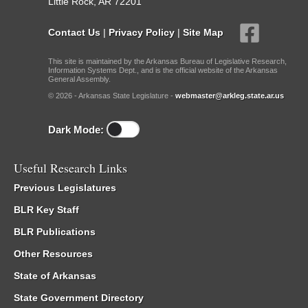
Little Rock, AR 72201
Contact Us
|
Privacy Policy
|
Site Map
This site is maintained by the Arkansas Bureau of Legislative Research,
Information Systems Dept., and is the official website of the Arkansas
General Assembly.
© 2026 - Arkansas State Legislature -
webmaster@arkleg.state.ar.us
Dark Mode:
Useful Research Links
Previous Legislatures
BLR Key Staff
BLR Publications
Other Resources
State of Arkansas
State Government Directory