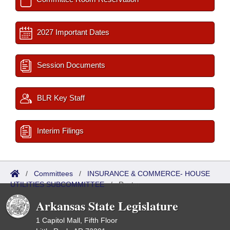
2027 Important Dates
Session Documents
BLR Key Staff
Interim Filings
/
Committees
/
INSURANCE & COMMERCE- HOUSE
UTILITIES SUBCOMMITTEE
/
Roster
Arkansas State Legislature
1 Capitol Mall, Fifth Floor