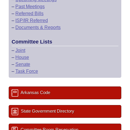
–
Past Meetings
–
Referred Bills
–
ISP/IR Referred
–
Documents & Reports
Committee Lists
–
Joint
–
House
–
Senate
–
Task Force
Arkansas Code
State Government Directory
Committee Room Reservation