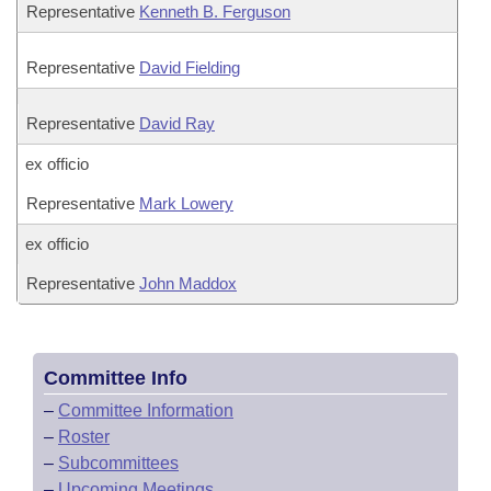
Representative
Kenneth B. Ferguson
Representative
David Fielding
Representative
David Ray
ex officio
Representative
Mark Lowery
ex officio
Representative
John Maddox
Committee Info
–
Committee Information
–
Roster
–
Subcommittees
–
Upcoming Meetings