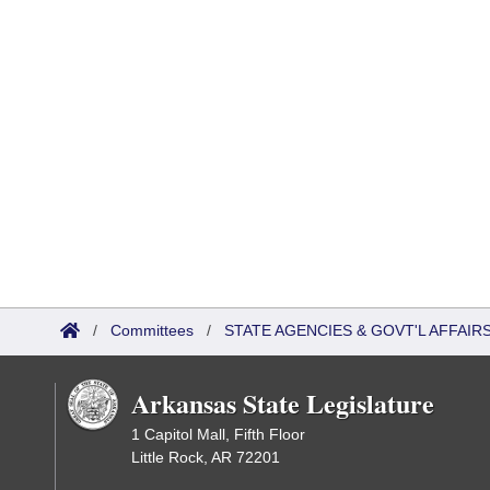
/
Committees
/
STATE AGENCIES & GOVT'L AFFAI
Arkansas State Legislature
1 Capitol Mall, Fifth Floor
Little Rock, AR 72201