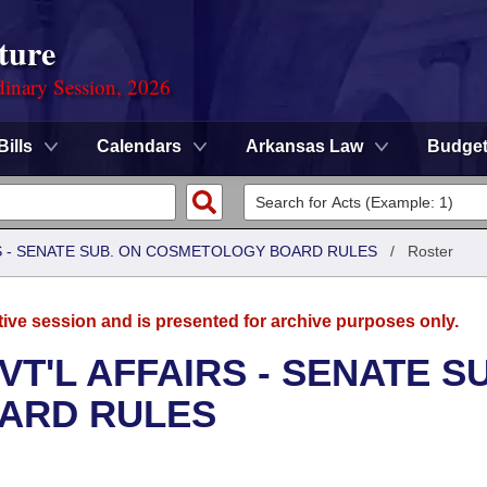
ture
dinary Session, 2026
Bills
Calendars
Arkansas Law
Budge
RS - SENATE SUB. ON COSMETOLOGY BOARD RULES
/
Roster
tive session and is presented for archive purposes only.
T'L AFFAIRS - SENATE S
ARD RULES