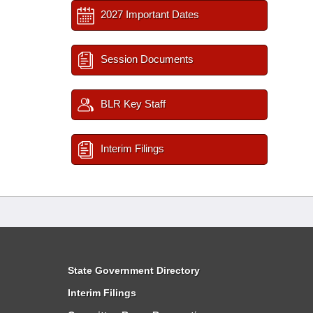
2027 Important Dates
Session Documents
BLR Key Staff
Interim Filings
State Government Directory
Interim Filings