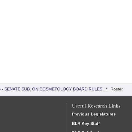
RS - SENATE SUB. ON COSMETOLOGY BOARD RULES
/
Roster
Useful Research Links
Previous Legislatures
BLR Key Staff