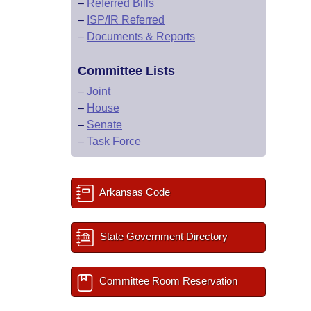
–
Referred Bills
–
ISP/IR Referred
–
Documents & Reports
Committee Lists
–
Joint
–
House
–
Senate
–
Task Force
Arkansas Code
State Government Directory
Committee Room Reservation