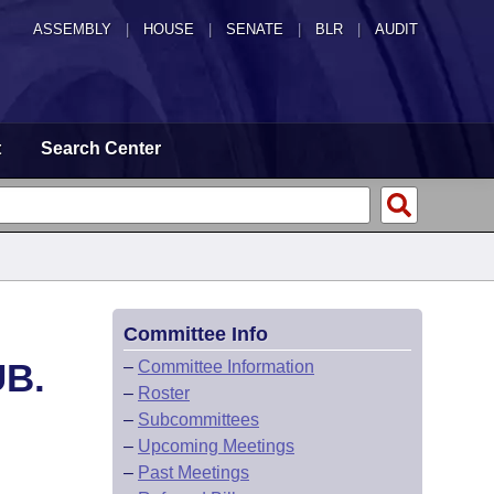
ASSEMBLY
|
HOUSE
|
SENATE
|
BLR
|
AUDIT
t
Search Center
Committee Info
UB.
–
Committee Information
–
Roster
–
Subcommittees
–
Upcoming Meetings
–
Past Meetings