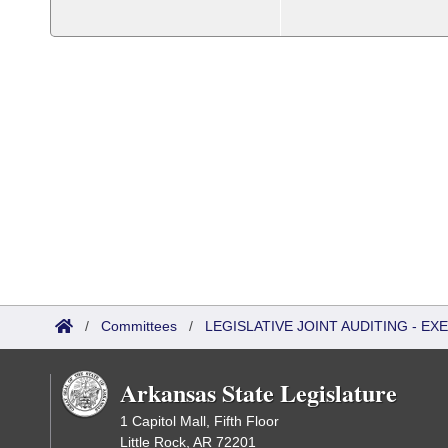
/
Committees
/
LEGISLATIVE JOINT AUDITING - E
Arkansas State Legislature
1 Capitol Mall, Fifth Floor
Little Rock, AR 72201