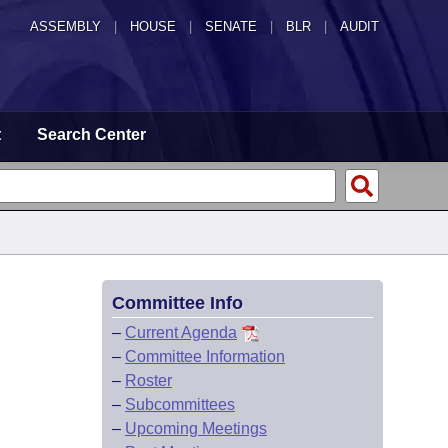
ASSEMBLY
|
HOUSE
|
SENATE
|
BLR
|
AUDIT
t
Search Center
Committee Info
–
Current Agenda
–
Committee Information
–
Roster
–
Subcommittees
–
Upcoming Meetings