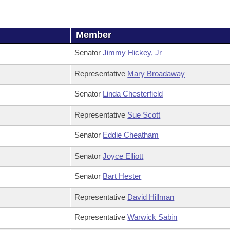
Member
Senator
Jimmy Hickey, Jr
Representative
Mary Broadaway
Senator
Linda Chesterfield
Representative
Sue Scott
Senator
Eddie Cheatham
Senator
Joyce Elliott
Senator
Bart Hester
Representative
David Hillman
Representative
Warwick Sabin