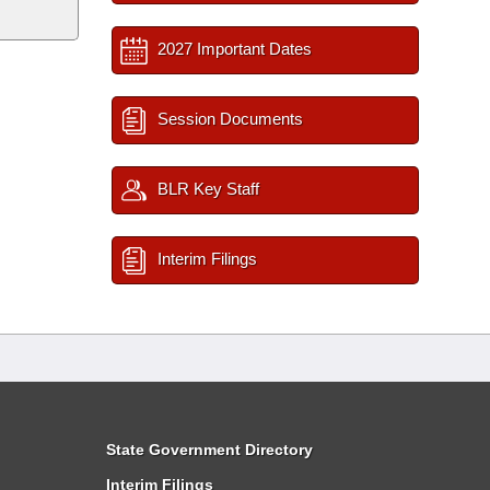
2027 Important Dates
Session Documents
BLR Key Staff
Interim Filings
State Government Directory
Interim Filings