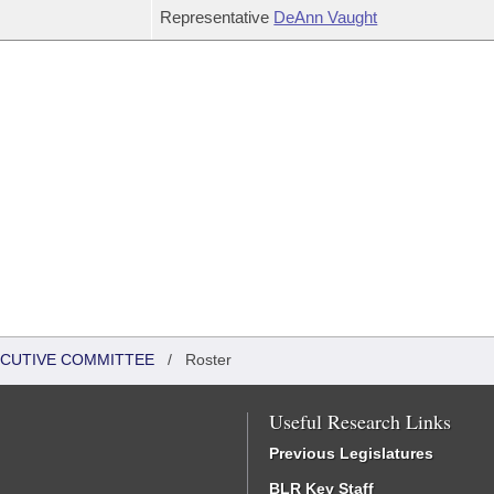
Representative
DeAnn Vaught
XECUTIVE COMMITTEE
/
Roster
Useful Research Links
Previous Legislatures
BLR Key Staff