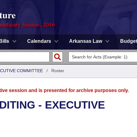
ture
ordinary Session, 2016
Bills
Calendars
Arkansas Law
Budge
XECUTIVE COMMITTEE
/
Roster
tive session and is presented for archive purposes only.
DITING - EXECUTIVE