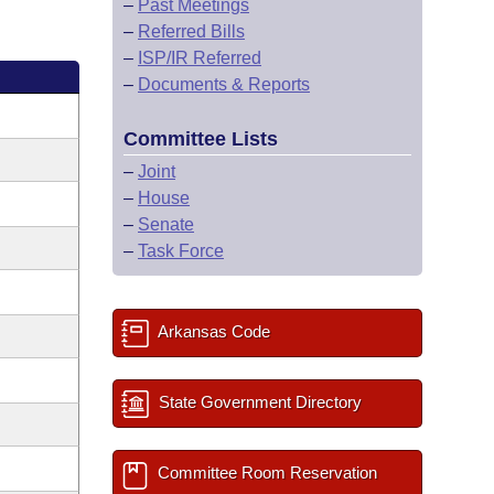
–
Past Meetings
–
Referred Bills
–
ISP/IR Referred
–
Documents & Reports
Committee Lists
–
Joint
–
House
–
Senate
–
Task Force
Arkansas Code
State Government Directory
Committee Room Reservation