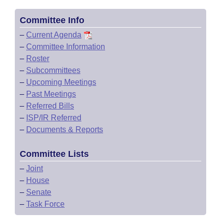
Committee Info
–
Current Agenda
–
Committee Information
–
Roster
–
Subcommittees
–
Upcoming Meetings
–
Past Meetings
–
Referred Bills
–
ISP/IR Referred
–
Documents & Reports
Committee Lists
–
Joint
–
House
–
Senate
–
Task Force