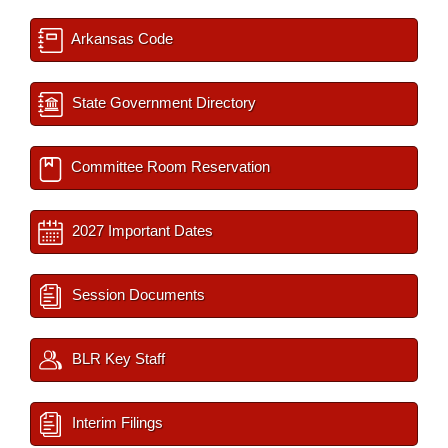
Arkansas Code
State Government Directory
Committee Room Reservation
2027 Important Dates
Session Documents
BLR Key Staff
Interim Filings