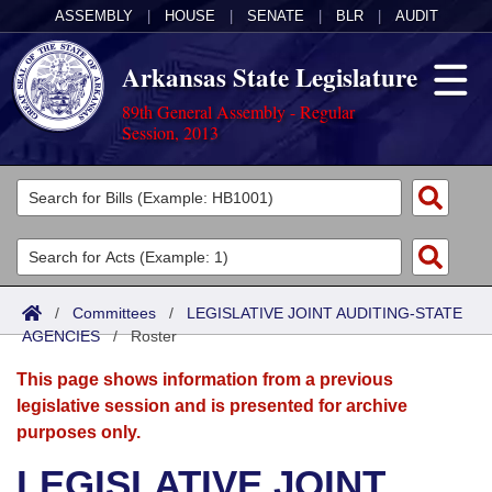
ASSEMBLY
|
HOUSE
|
SENATE
|
BLR
|
AUDIT
Arkansas State Legislature
89th General Assembly - Regular
Session, 2013
Legislators
List All
Committees
Joint
Acts
Search
/
Committees
/
LEGISLATIVE JOINT AUDITING-STATE
AGENCIES
Search by Range
/
Roster
Bills
Senate
District Finder
This page shows information from a previous
Search by Range
Calendars
Advanced Search
House
legislative session and is presented for archive
purposes only.
Meetings and Events
Arkansas Law
Advanced Search
Code Sections Amended
Task Force
LEGISLATIVE JOINT
Arkansas Code and Constitution of 1874
Budget