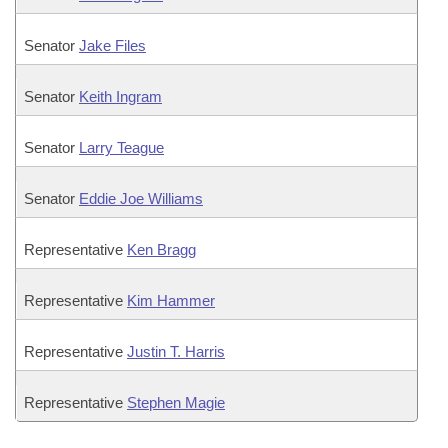
Senator
Jake Files
Senator
Keith Ingram
Senator
Larry Teague
Senator
Eddie Joe Williams
Representative
Ken Bragg
Representative
Kim Hammer
Representative
Justin T. Harris
Representative
Stephen Magie