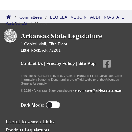
/
Committees
/
LEGISLATIVE JOINT AUDITING-STATE
AGENCIES
/
Roster
Arkansas State Legislature
1 Capitol Mall, Fifth Floor
Little Rock, AR 72201
Contact Us
|
Privacy Policy
|
Site Map
This site is maintained by the Arkansas Bureau of Legislative Research,
Information Systems Dept., and is the official website of the Arkansas
General Assembly.
© 2026 - Arkansas State Legislature -
webmaster@arkleg.state.ar.us
Dark Mode:
Useful Research Links
Previous Legislatures