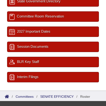
State Government Directory
Committee Room Reservation
2027 Important Dates
Session Documents
BLR Key Staff
Interim Filings
/
Committees
/
SENATE EFFICIENCY
/
Roster