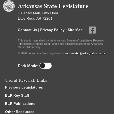
Arkansas State Legislature
1 Capitol Mall, Fifth Floor
Little Rock, AR 72201
Contact Us
|
Privacy Policy
|
Site Map
This site is maintained by the Arkansas Bureau of Legislative Research,
Information Systems Dept., and is the official website of the Arkansas
General Assembly.
© 2026 - Arkansas State Legislature -
webmaster@arkleg.state.ar.us
Dark Mode:
Useful Research Links
Previous Legislatures
BLR Key Staff
BLR Publications
Other Resources