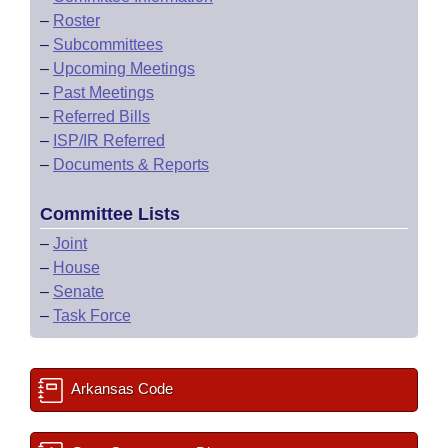
–
Roster
–
Subcommittees
–
Upcoming Meetings
–
Past Meetings
–
Referred Bills
–
ISP/IR Referred
–
Documents & Reports
Committee Lists
–
Joint
–
House
–
Senate
–
Task Force
Arkansas Code