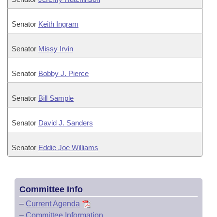
Senator
Keith Ingram
Senator
Missy Irvin
Senator
Bobby J. Pierce
Senator
Bill Sample
Senator
David J. Sanders
Senator
Eddie Joe Williams
Committee Info
–
Current Agenda
–
Committee Information