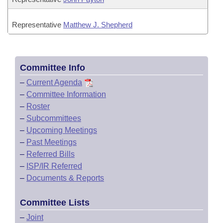
Representative
Matthew J. Shepherd
Committee Info
–
Current Agenda
–
Committee Information
–
Roster
–
Subcommittees
–
Upcoming Meetings
–
Past Meetings
–
Referred Bills
–
ISP/IR Referred
–
Documents & Reports
Committee Lists
–
Joint