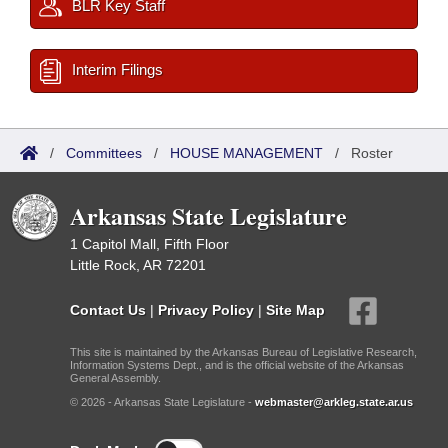
BLR Key Staff
Interim Filings
/
Committees
/
HOUSE MANAGEMENT
/
Roster
Arkansas State Legislature
1 Capitol Mall, Fifth Floor
Little Rock, AR 72201
Contact Us
|
Privacy Policy
|
Site Map
This site is maintained by the Arkansas Bureau of Legislative Research,
Information Systems Dept., and is the official website of the Arkansas
General Assembly.
© 2026 - Arkansas State Legislature -
webmaster@arkleg.state.ar.us