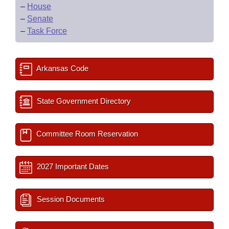
–
House
–
Senate
–
Task Force
Arkansas Code
State Government Directory
Committee Room Reservation
2027 Important Dates
Session Documents