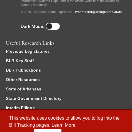
Information Systems Dept., and is the official website of the Arkansas
General Assembly.
© 2026 - Arkansas State Legislature -
webmaster@arkleg.state.ar.us
Dark Mode:
Useful Research Links
Previous Legislatures
BLR Key Staff
BLR Publications
Other Resources
State of Arkansas
State Government Directory
Interim Filings
Committee Room Reservation
This website uses cookies to allow you to log into the
Bill Tracking
pages.
Learn More
.
Meetings of the Whole/Business Meetings