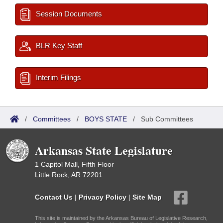
Session Documents
BLR Key Staff
Interim Filings
/
Committees
/
BOYS STATE
/
Sub Committees
Arkansas State Legislature
1 Capitol Mall, Fifth Floor
Little Rock, AR 72201
Contact Us
|
Privacy Policy
|
Site Map
This site is maintained by the Arkansas Bureau of Legislative Research,