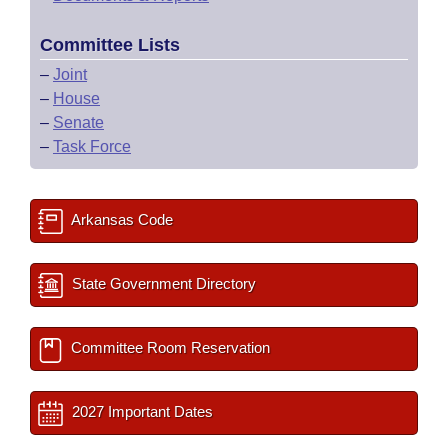
Committee Lists
–
Joint
–
House
–
Senate
–
Task Force
Arkansas Code
State Government Directory
Committee Room Reservation
2027 Important Dates