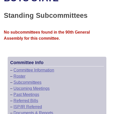
Bills on Committee Agendas
Recent Activities
Bills in House Committees
Search Center
Uncodified Historic Legislation
House
Standing Subcommittees
Recently Filed
Bills in Senate Committees
Governor's Veto List
Senate
Personalized Bill Tracking
Bills in Joint Committees
No subcommittees found in the 90th General
Assembly for this committee.
House Budget
Bills Returned from Committee
Meetings Of The Whole/Business Meetings
Senate Budget
Bill Conflicts Report
Committee Info
House Roll Call
–
Committee Information
–
Roster
–
Subcommittees
–
Upcoming Meetings
–
Past Meetings
–
Referred Bills
–
ISP/IR Referred
–
Documents & Reports